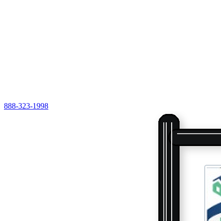
888-323-1998