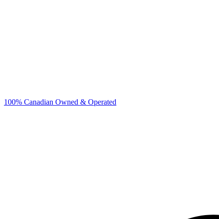
100% Canadian Owned & Operated