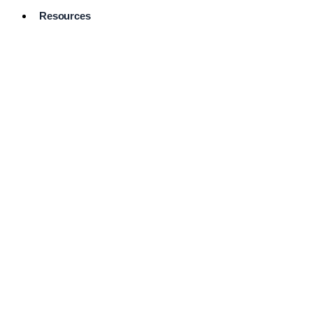
Resources
Pro Services
Directory
Browse
Available
Services
FAQ's
Frequently
Asked
Questions