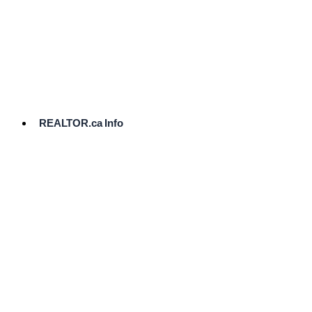
cost.
Ready
to
List?
Start
Here
REALTOR.ca Info
Comparative
Market
Analysis
Need
Help Pricing
Your Home