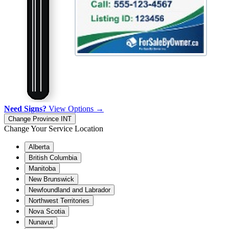
Need Signs?
View Options →
Change Province
INT
Change Your Service Location
Alberta
British Columbia
Manitoba
New Brunswick
Newfoundland and Labrador
Northwest Territories
Nova Scotia
Nunavut