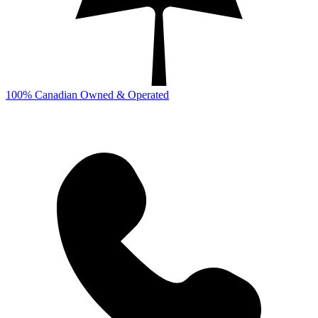
100% Canadian Owned & Operated