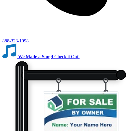
888-323-1998
We Made a Song!
Check it Out!