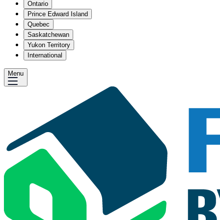
Ontario
Prince Edward Island
Quebec
Saskatchewan
Yukon Territory
International
Menu