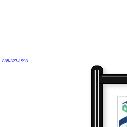
888-323-1998