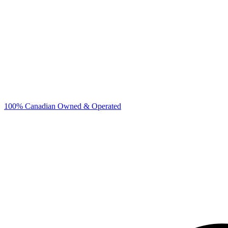
100% Canadian Owned & Operated