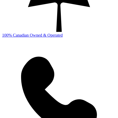
100% Canadian Owned & Operated