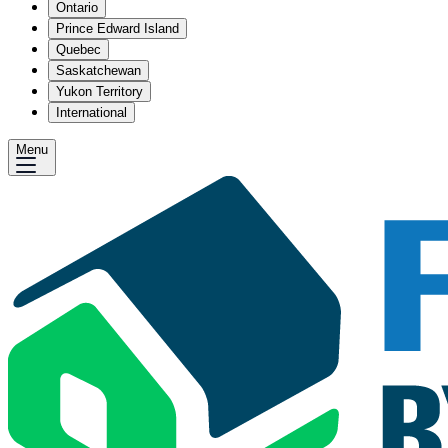
Ontario
Prince Edward Island
Quebec
Saskatchewan
Yukon Territory
International
Menu