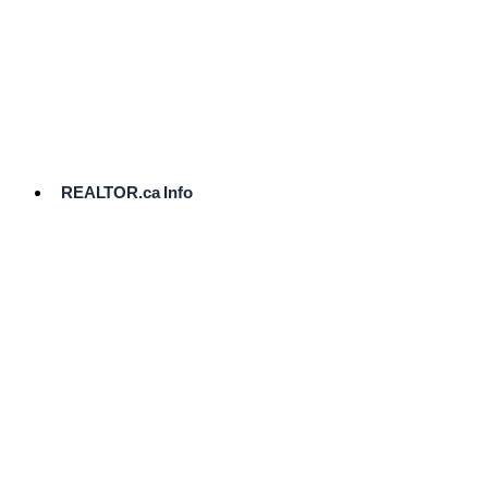
cost.
Ready
to
List?
Start
Here
REALTOR.ca Info
Comparative
Market
Analysis
Need
Help Pricing
Your Home