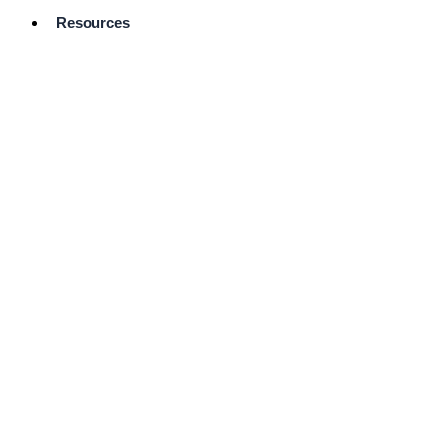
Resources
Pro Services
Directory
Browse
Available
Services
FAQ's
Frequently
Asked
Questions