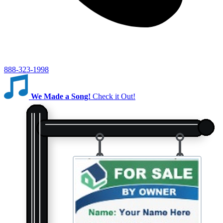
888-323-1998
We Made a Song!
Check it Out!