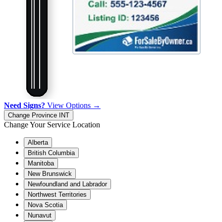
Need Signs?
View Options →
Change Province
INT
Change Your Service Location
Alberta
British Columbia
Manitoba
New Brunswick
Newfoundland and Labrador
Northwest Territories
Nova Scotia
Nunavut