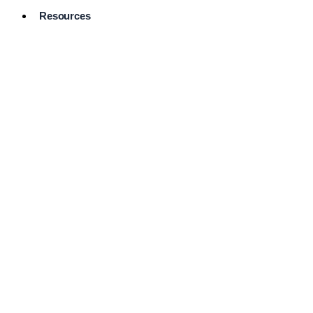
Resources
Pro Services
Directory
Browse
Available
Services
FAQ's
Frequently
Asked
Questions