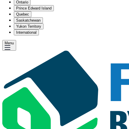
Ontario
Prince Edward Island
Quebec
Saskatchewan
Yukon Territory
International
Menu