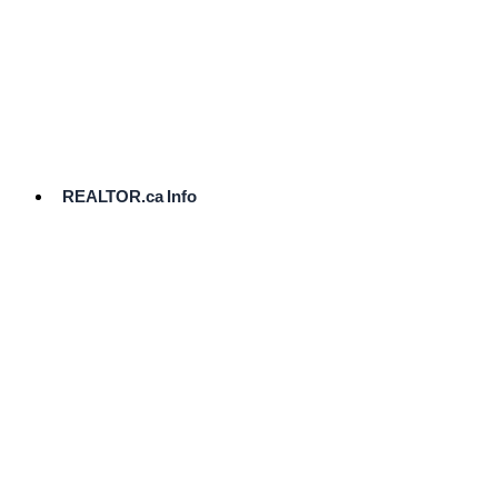
cost.
Ready
to
List?
Start
Here
REALTOR.ca Info
Comparative
Market
Analysis
Need
Help Pricing
Your Home