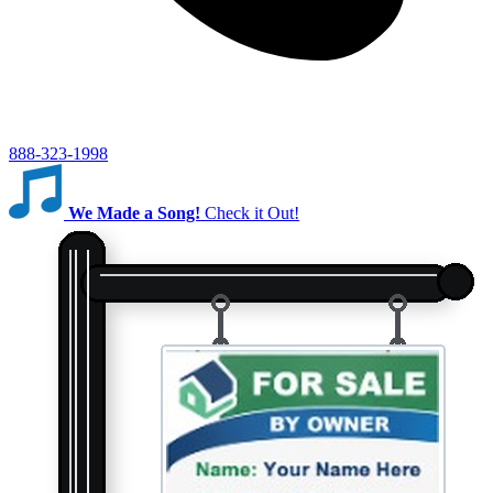
888-323-1998
We Made a Song!
Check it Out!