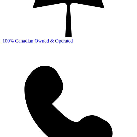
100% Canadian Owned & Operated