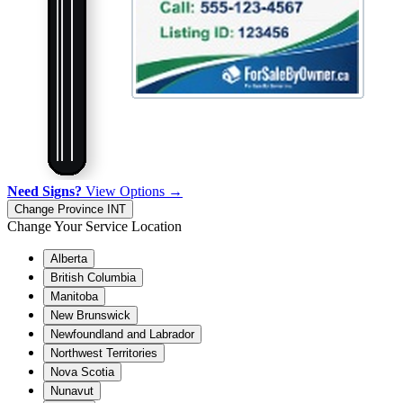
Need Signs?
View Options →
Change Province
INT
Change Your Service Location
Alberta
British Columbia
Manitoba
New Brunswick
Newfoundland and Labrador
Northwest Territories
Nova Scotia
Nunavut