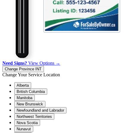
Need Signs?
View Options →
Change Province
INT
Change Your Service Location
Alberta
British Columbia
Manitoba
New Brunswick
Newfoundland and Labrador
Northwest Territories
Nova Scotia
Nunavut