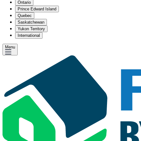
Ontario
Prince Edward Island
Quebec
Saskatchewan
Yukon Territory
International
Menu