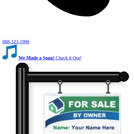
888-323-1998
We Made a Song!
Check it Out!