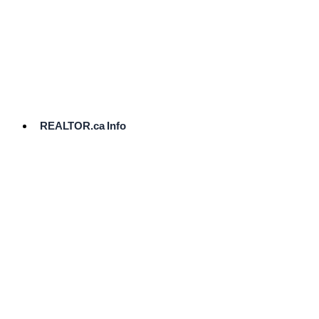
cost.
Ready
to
List?
Start
Here
REALTOR.ca Info
Comparative
Market
Analysis
Need
Help Pricing
Your Home