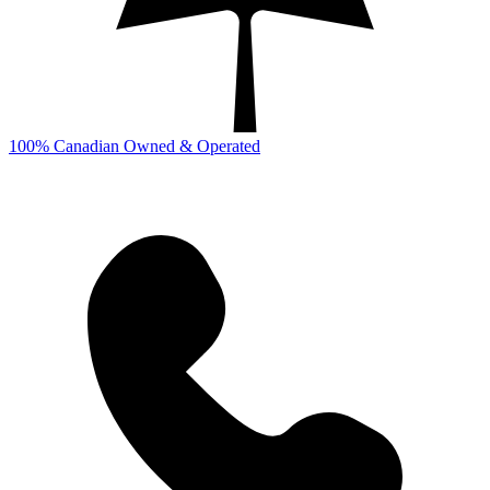
100% Canadian Owned & Operated