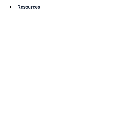
Resources
Pro Services
Directory
Browse
Available
Services
FAQ's
Frequently
Asked
Questions