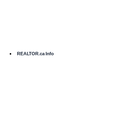
cost.
Ready
to
List?
Start
Here
REALTOR.ca Info
Comparative
Market
Analysis
Need
Help Pricing
Your Home