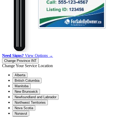
Need Signs?
View Options →
Change Province
INT
Change Your Service Location
Alberta
British Columbia
Manitoba
New Brunswick
Newfoundland and Labrador
Northwest Territories
Nova Scotia
Nunavut