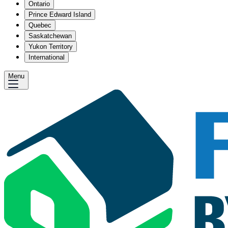
Ontario
Prince Edward Island
Quebec
Saskatchewan
Yukon Territory
International
Menu