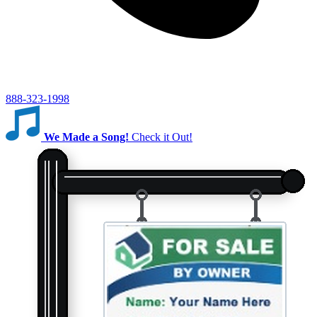
888-323-1998
We Made a Song!
Check it Out!