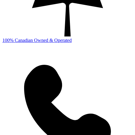
100% Canadian Owned & Operated