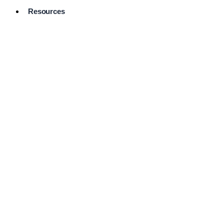
Resources
Pro Services
Directory
Browse
Available
Services
FAQ's
Frequently
Asked
Questions