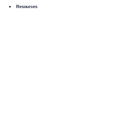
Resources
Pro Services
Directory
Browse
Available
Services
FAQ's
Frequently
Asked
Questions