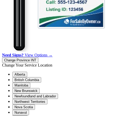
Need Signs?
View Options →
Change Province
INT
Change Your Service Location
Alberta
British Columbia
Manitoba
New Brunswick
Newfoundland and Labrador
Northwest Territories
Nova Scotia
Nunavut