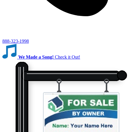
888-323-1998
We Made a Song!
Check it Out!