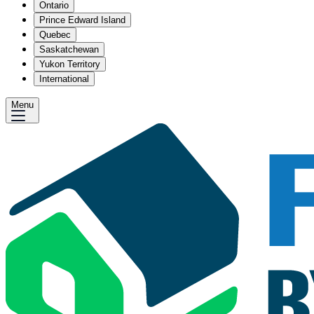
Ontario
Prince Edward Island
Quebec
Saskatchewan
Yukon Territory
International
Menu