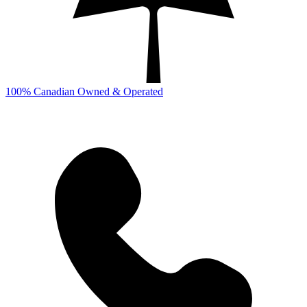
100% Canadian Owned & Operated