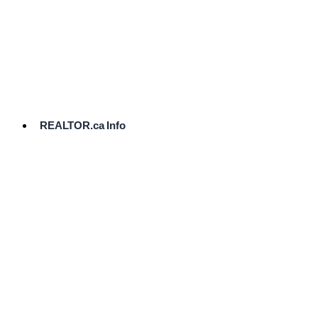
cost.
Ready
to
List?
Start
Here
REALTOR.ca Info
Comparative
Market
Analysis
Need
Help Pricing
Your Home