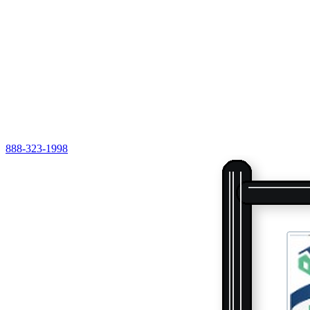
888-323-1998