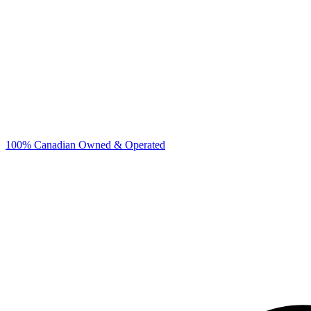
100% Canadian Owned & Operated