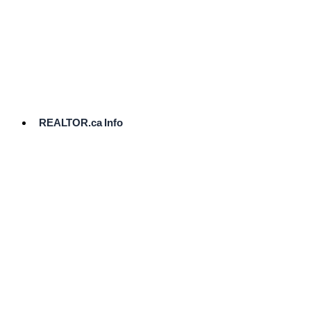
cost.
Ready
to
List?
Start
Here
REALTOR.ca Info
Comparative
Market
Analysis
Need
Help Pricing
Your Home