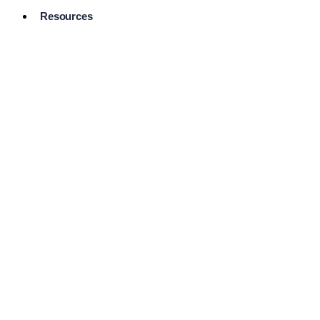
Resources
Pro Services
Directory
Browse
Available
Services
FAQ's
Frequently
Asked
Questions