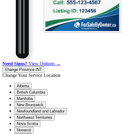
Need Signs?
View Options →
Change Province
INT
Change Your Service Location
Alberta
British Columbia
Manitoba
New Brunswick
Newfoundland and Labrador
Northwest Territories
Nova Scotia
Nunavut