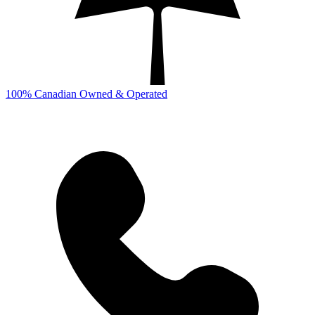
100% Canadian Owned & Operated