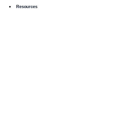
Resources
Pro Services
Directory
Browse
Available
Services
FAQ's
Frequently
Asked
Questions