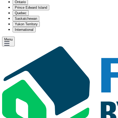
Ontario
Prince Edward Island
Quebec
Saskatchewan
Yukon Territory
International
Menu