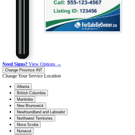
Need Signs?
View Options →
Change Province
INT
Change Your Service Location
Alberta
British Columbia
Manitoba
New Brunswick
Newfoundland and Labrador
Northwest Territories
Nova Scotia
Nunavut