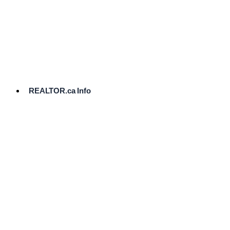
cost.
Ready
to
List?
Start
Here
REALTOR.ca Info
Comparative
Market
Analysis
Need
Help Pricing
Your Home