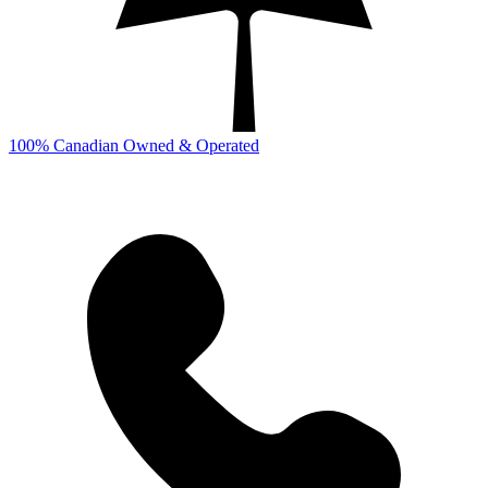
100% Canadian Owned & Operated