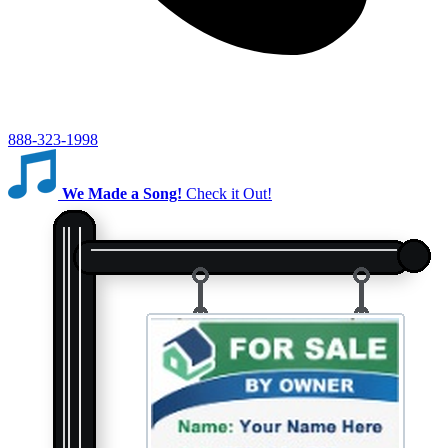
888-323-1998
We Made a Song!
Check it Out!