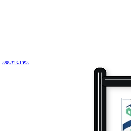
888-323-1998