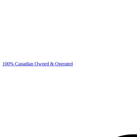
100% Canadian Owned & Operated