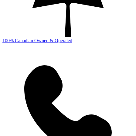
100% Canadian Owned & Operated