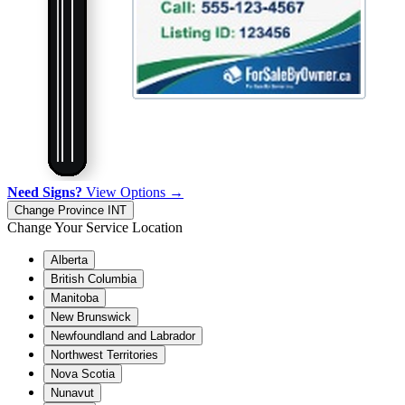
Need Signs?
View Options →
Change Province
INT
Change Your Service Location
Alberta
British Columbia
Manitoba
New Brunswick
Newfoundland and Labrador
Northwest Territories
Nova Scotia
Nunavut