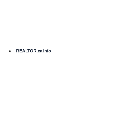
cost.
Ready
to
List?
Start
Here
REALTOR.ca Info
Comparative
Market
Analysis
Need
Help Pricing
Your Home