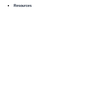
Resources
Pro Services
Directory
Browse
Available
Services
FAQ's
Frequently
Asked
Questions