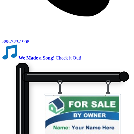
888-323-1998
We Made a Song!
Check it Out!