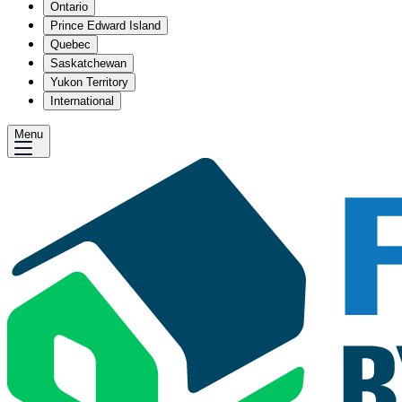
Ontario
Prince Edward Island
Quebec
Saskatchewan
Yukon Territory
International
Menu