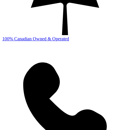
100% Canadian Owned & Operated