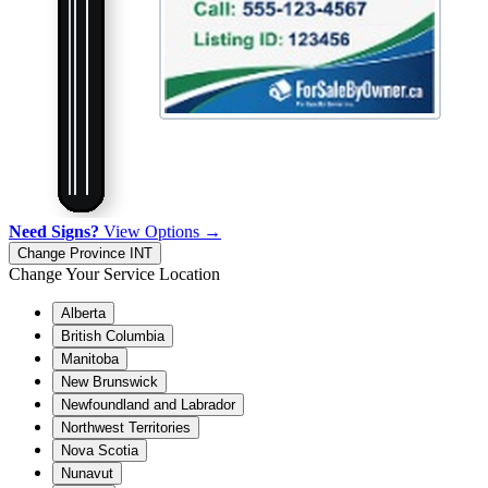
Need Signs?
View Options →
Change Province
INT
Change Your Service Location
Alberta
British Columbia
Manitoba
New Brunswick
Newfoundland and Labrador
Northwest Territories
Nova Scotia
Nunavut