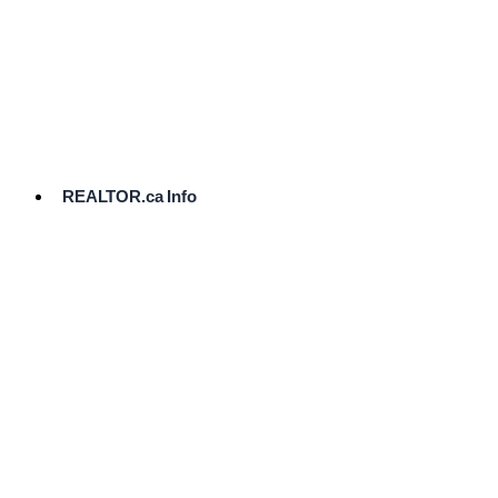
cost.
Ready
to
List?
Start
Here
REALTOR.ca Info
Comparative
Market
Analysis
Need
Help Pricing
Your Home