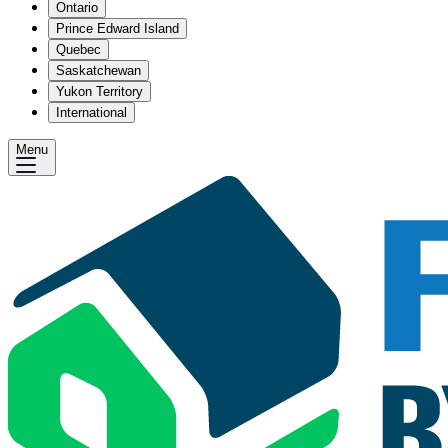
Ontario
Prince Edward Island
Quebec
Saskatchewan
Yukon Territory
International
Menu