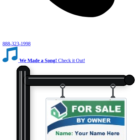
888-323-1998
We Made a Song!
Check it Out!