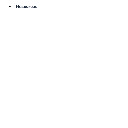
Resources
Pro Services
Directory
Browse
Available
Services
FAQ's
Frequently
Asked
Questions