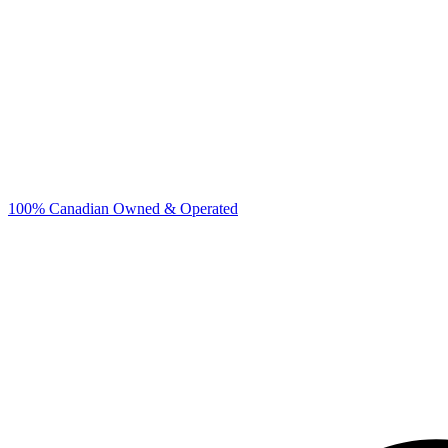
100% Canadian Owned & Operated