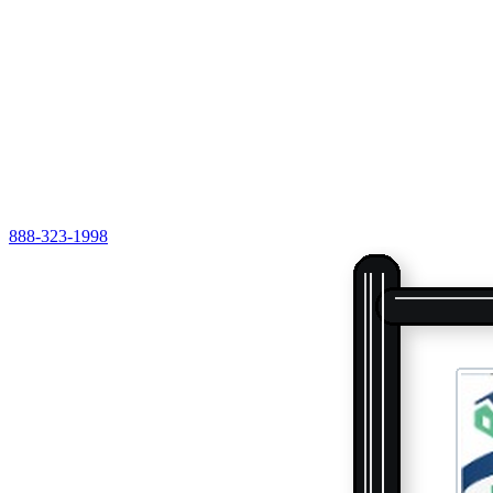
888-323-1998