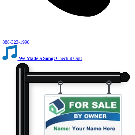
888-323-1998
We Made a Song!
Check it Out!