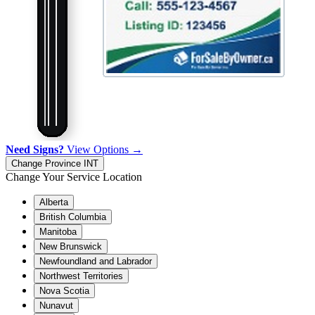
Need Signs?
View Options →
Change Province
INT
Change Your Service Location
Alberta
British Columbia
Manitoba
New Brunswick
Newfoundland and Labrador
Northwest Territories
Nova Scotia
Nunavut