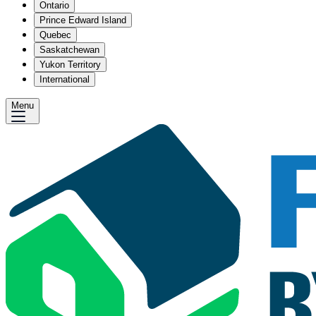
Ontario
Prince Edward Island
Quebec
Saskatchewan
Yukon Territory
International
Menu