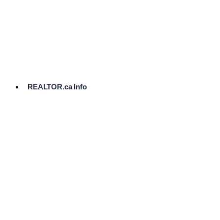
cost.
Ready
to
List?
Start
Here
REALTOR.ca Info
Comparative
Market
Analysis
Need
Help Pricing
Your Home