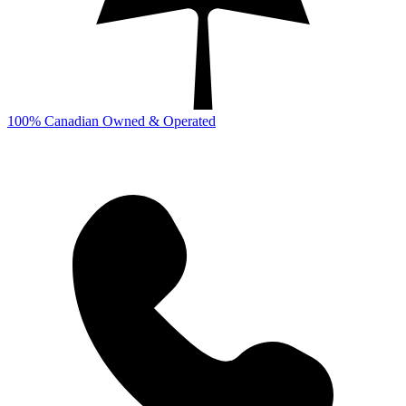
100% Canadian Owned & Operated