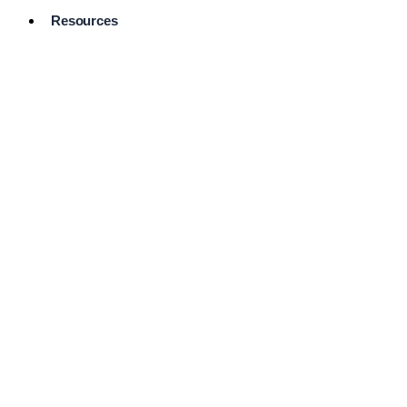
Resources
Pro Services
Directory
Browse
Available
Services
FAQ's
Frequently
Asked
Questions