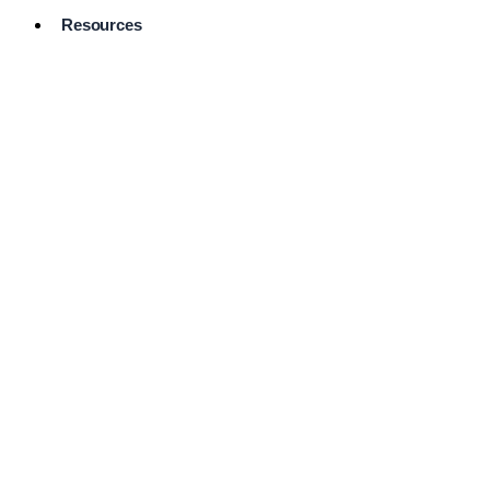
Resources
Pro Services
Directory
Browse
Available
Services
FAQ's
Frequently
Asked
Questions