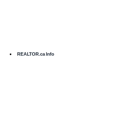
cost.
Ready
to
List?
Start
Here
REALTOR.ca Info
Comparative
Market
Analysis
Need
Help Pricing
Your Home