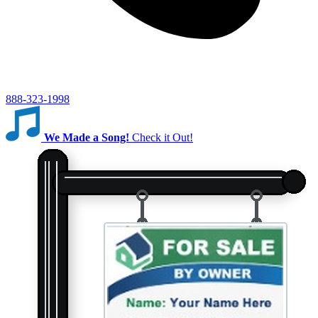
888-323-1998
We Made a Song!
Check it Out!