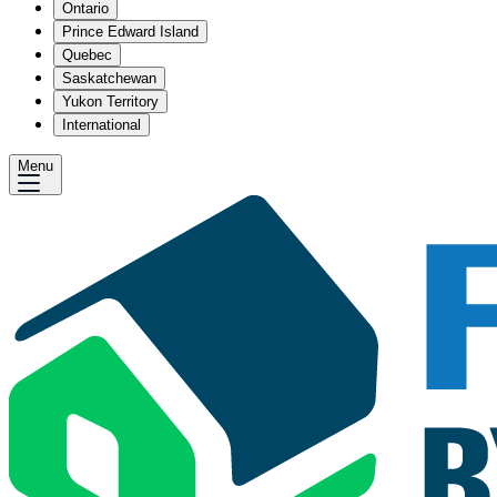
Ontario
Prince Edward Island
Quebec
Saskatchewan
Yukon Territory
International
Menu