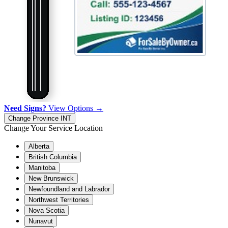
Need Signs?
View Options →
Change Province
INT
Change Your Service Location
Alberta
British Columbia
Manitoba
New Brunswick
Newfoundland and Labrador
Northwest Territories
Nova Scotia
Nunavut