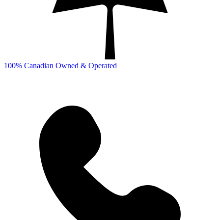
100% Canadian Owned & Operated