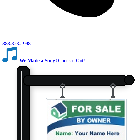
888-323-1998
We Made a Song!
Check it Out!