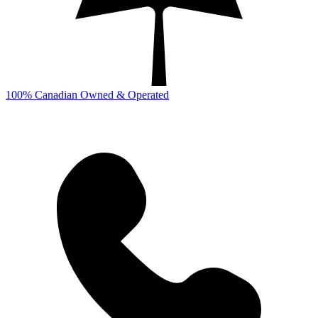
100% Canadian Owned & Operated