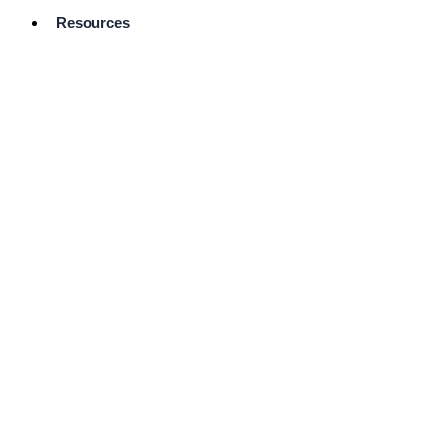
Resources
Pro Services
Directory
Browse
Available
Services
FAQ's
Frequently
Asked
Questions