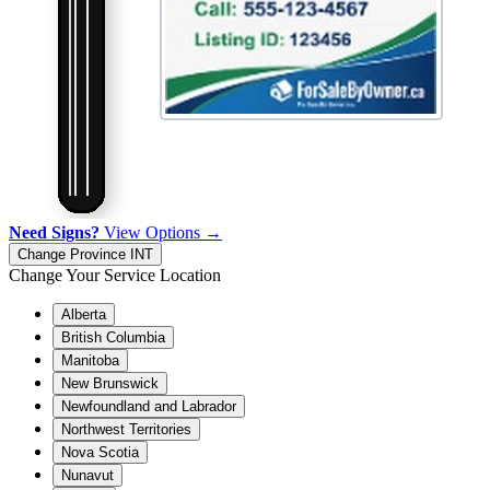
Need Signs?
View Options →
Change Province
INT
Change Your Service Location
Alberta
British Columbia
Manitoba
New Brunswick
Newfoundland and Labrador
Northwest Territories
Nova Scotia
Nunavut