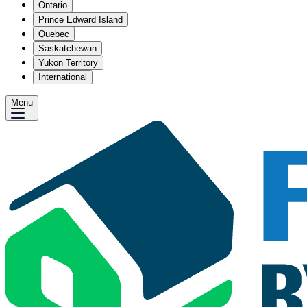
Ontario
Prince Edward Island
Quebec
Saskatchewan
Yukon Territory
International
Menu