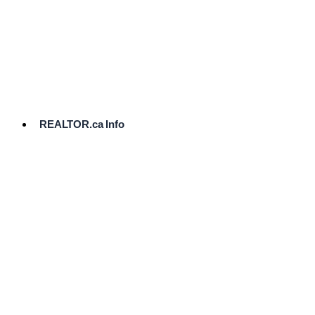
cost.
Ready
to
List?
Start
Here
REALTOR.ca Info
Comparative
Market
Analysis
Need
Help Pricing
Your Home