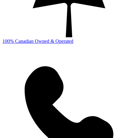
100% Canadian Owned & Operated