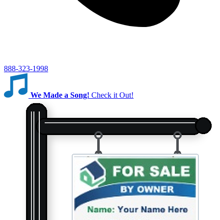
888-323-1998
We Made a Song!
Check it Out!