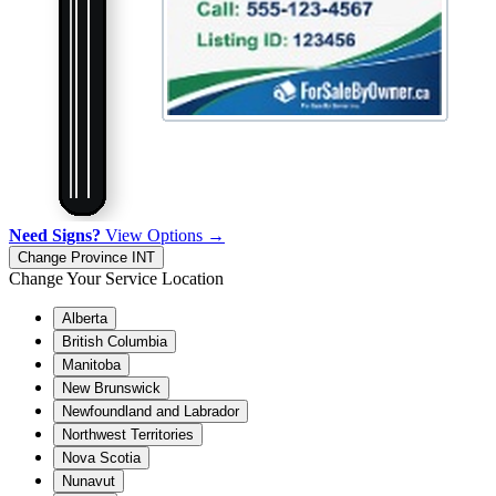
Need Signs?
View Options →
Change Province
INT
Change Your Service Location
Alberta
British Columbia
Manitoba
New Brunswick
Newfoundland and Labrador
Northwest Territories
Nova Scotia
Nunavut