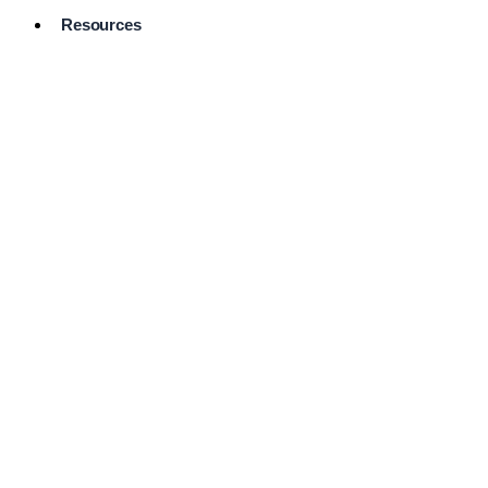
Resources
Pro Services
Directory
Browse
Available
Services
FAQ's
Frequently
Asked
Questions