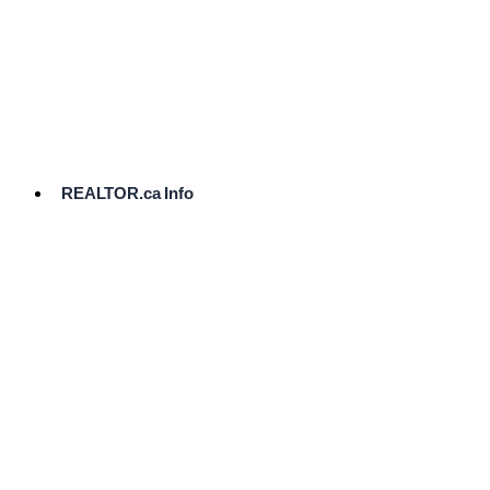
cost.
Ready
to
List?
Start
Here
REALTOR.ca Info
Comparative
Market
Analysis
Need
Help Pricing
Your Home