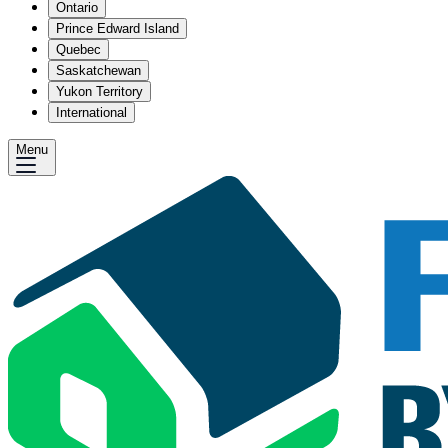
Ontario
Prince Edward Island
Quebec
Saskatchewan
Yukon Territory
International
Menu