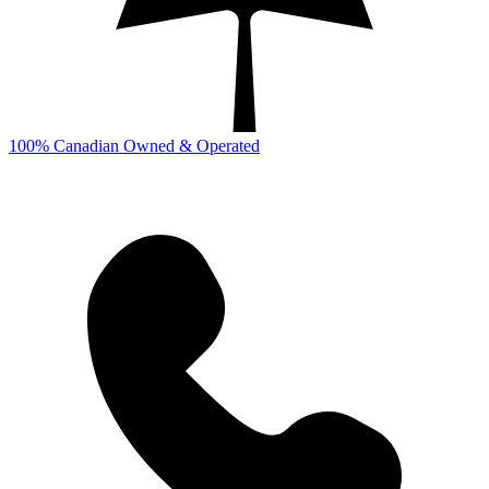
100% Canadian Owned & Operated