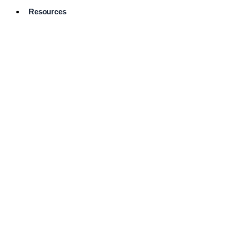
Resources
Pro Services
Directory
Browse
Available
Services
FAQ's
Frequently
Asked
Questions