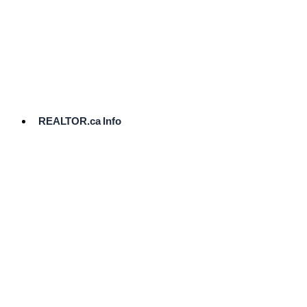
cost.
Ready
to
List?
Start
Here
REALTOR.ca Info
Comparative
Market
Analysis
Need
Help Pricing
Your Home