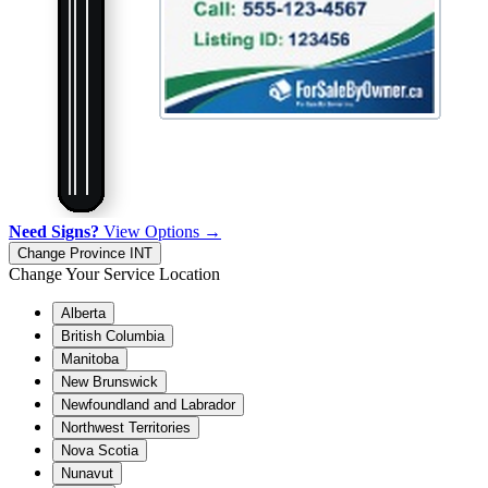
Need Signs?
View Options →
Change Province
INT
Change Your Service Location
Alberta
British Columbia
Manitoba
New Brunswick
Newfoundland and Labrador
Northwest Territories
Nova Scotia
Nunavut