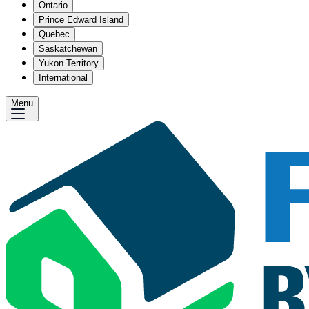
Ontario
Prince Edward Island
Quebec
Saskatchewan
Yukon Territory
International
Menu