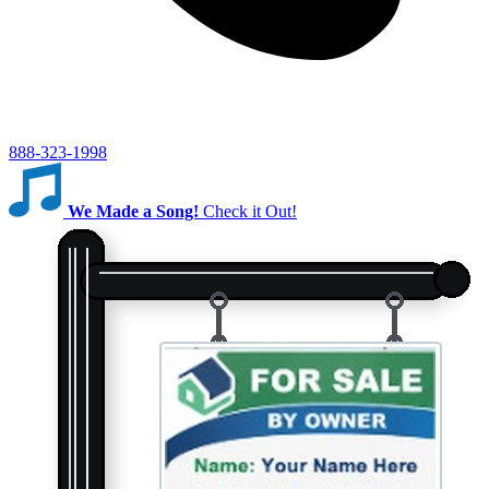
888-323-1998
We Made a Song!
Check it Out!