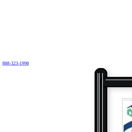
888-323-1998