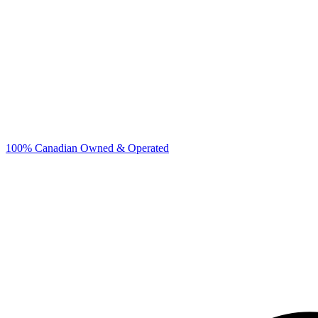
100% Canadian Owned & Operated