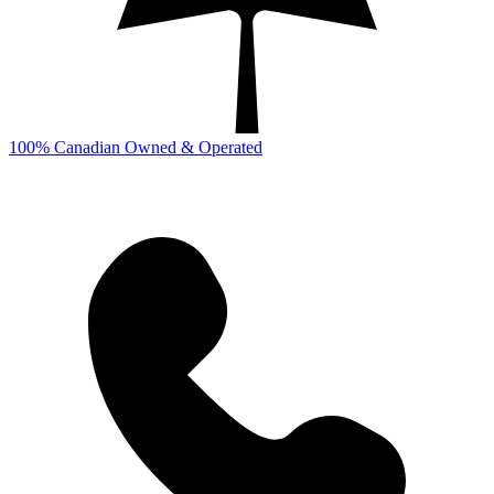
100% Canadian Owned & Operated