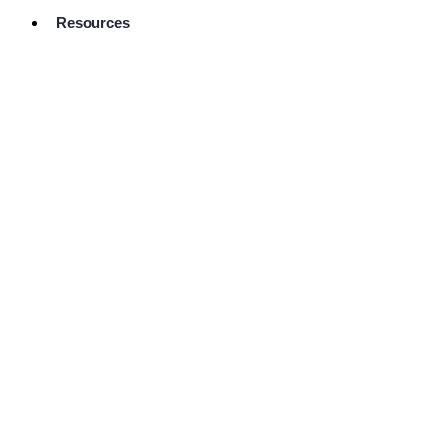
Resources
Pro Services
Directory
Browse
Available
Services
FAQ's
Frequently
Asked
Questions