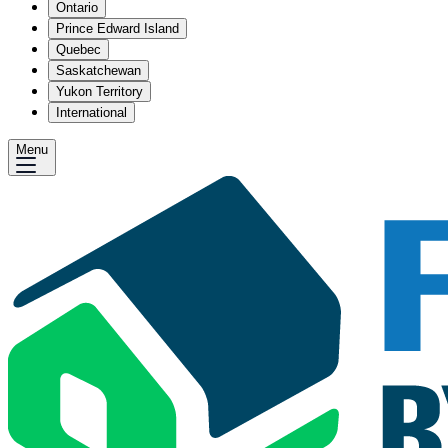
Ontario
Prince Edward Island
Quebec
Saskatchewan
Yukon Territory
International
Menu