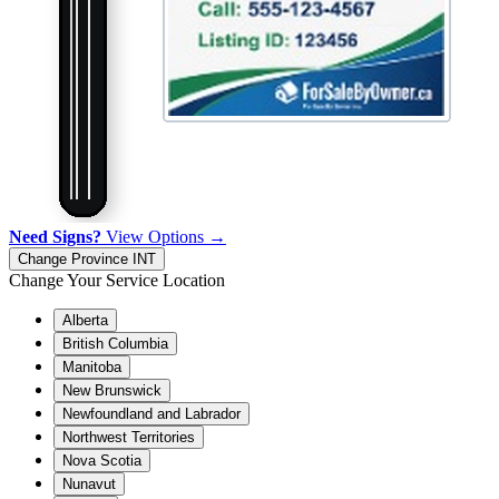
Need Signs?
View Options →
Change Province
INT
Change Your Service Location
Alberta
British Columbia
Manitoba
New Brunswick
Newfoundland and Labrador
Northwest Territories
Nova Scotia
Nunavut