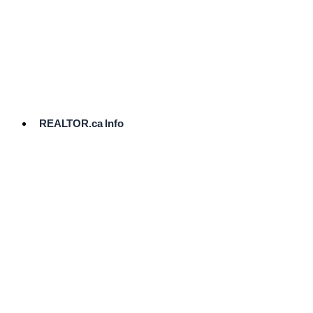
cost.
Ready
to
List?
Start
Here
REALTOR.ca Info
Comparative
Market
Analysis
Need
Help Pricing
Your Home