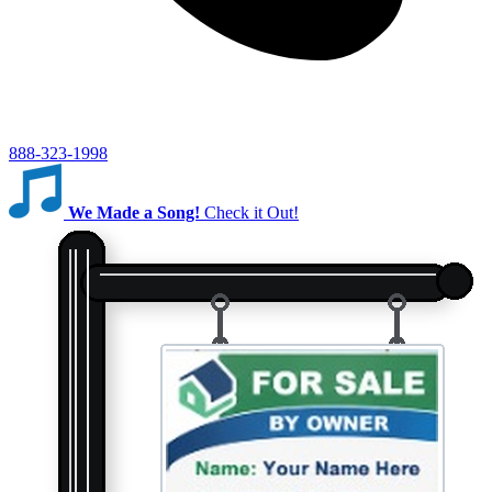
888-323-1998
We Made a Song!
Check it Out!