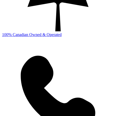
100% Canadian Owned & Operated