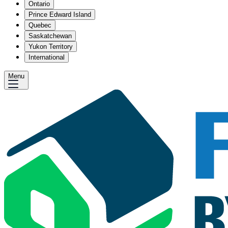
Ontario
Prince Edward Island
Quebec
Saskatchewan
Yukon Territory
International
Menu