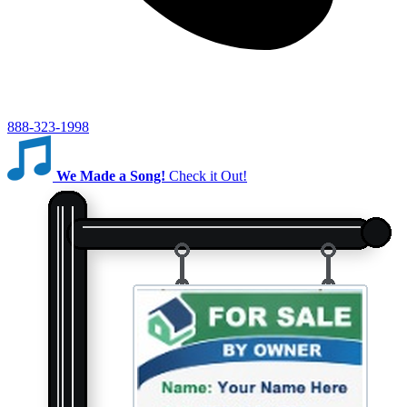
888-323-1998
We Made a Song!
Check it Out!