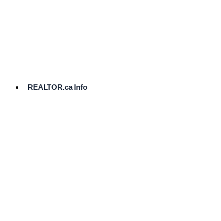
cost.
Ready
to
List?
Start
Here
REALTOR.ca Info
Comparative
Market
Analysis
Need
Help Pricing
Your Home