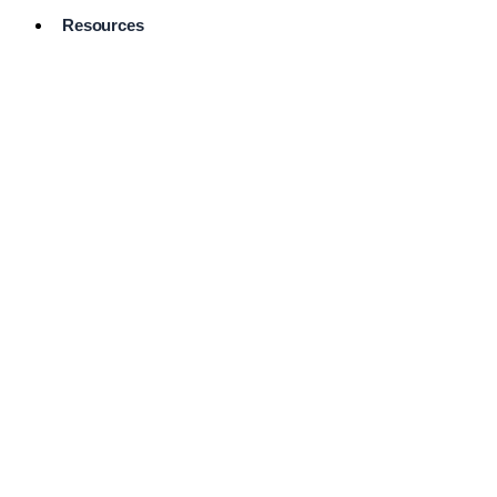
Resources
Pro Services
Directory
Browse
Available
Services
FAQ's
Frequently
Asked
Questions