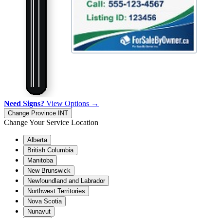
Need Signs?
View Options →
Change Province
INT
Change Your Service Location
Alberta
British Columbia
Manitoba
New Brunswick
Newfoundland and Labrador
Northwest Territories
Nova Scotia
Nunavut