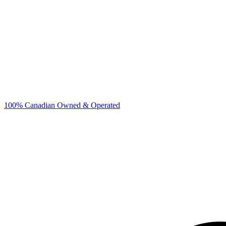
100% Canadian Owned & Operated