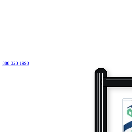
888-323-1998