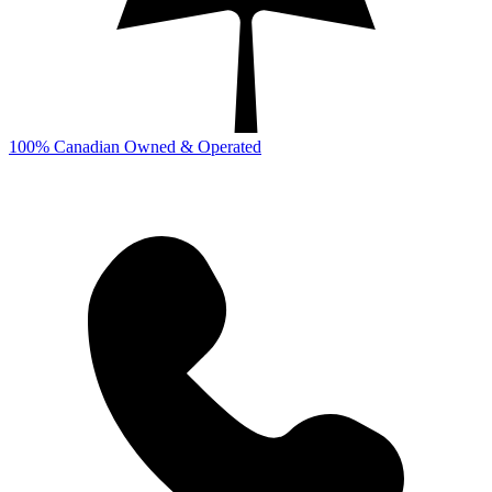
100% Canadian Owned & Operated