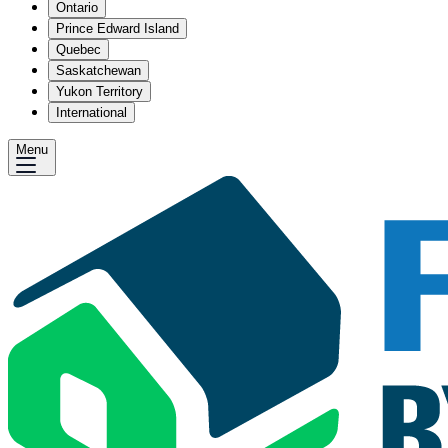
Ontario
Prince Edward Island
Quebec
Saskatchewan
Yukon Territory
International
Menu