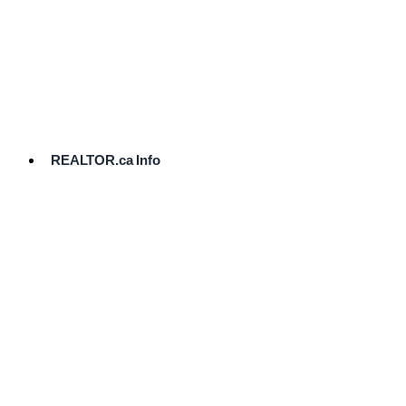
cost.
Ready
to
List?
Start
Here
REALTOR.ca Info
Comparative
Market
Analysis
Need
Help Pricing
Your Home