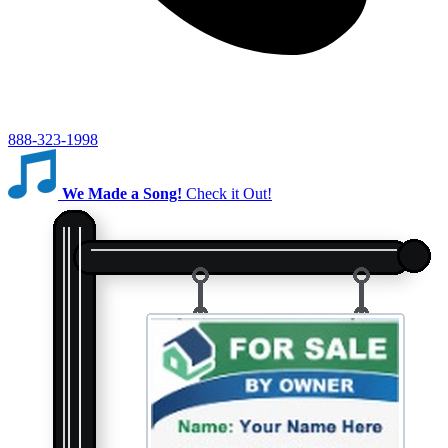
888-323-1998
We Made a Song!
Check it Out!