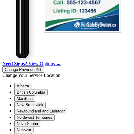
Need Signs?
View Options →
Change Province
INT
Change Your Service Location
Alberta
British Columbia
Manitoba
New Brunswick
Newfoundland and Labrador
Northwest Territories
Nova Scotia
Nunavut