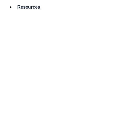
Resources
Pro Services
Directory
Browse
Available
Services
FAQ's
Frequently
Asked
Questions