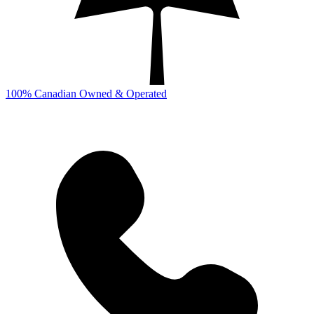
100% Canadian Owned & Operated