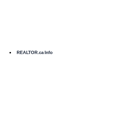
cost.
Ready
to
List?
Start
Here
REALTOR.ca Info
Comparative
Market
Analysis
Need
Help Pricing
Your Home