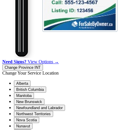
Need Signs?
View Options →
Change Province
INT
Change Your Service Location
Alberta
British Columbia
Manitoba
New Brunswick
Newfoundland and Labrador
Northwest Territories
Nova Scotia
Nunavut