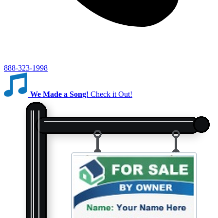
888-323-1998
We Made a Song!
Check it Out!