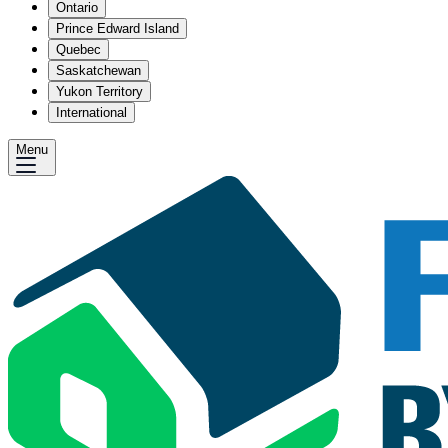
Ontario
Prince Edward Island
Quebec
Saskatchewan
Yukon Territory
International
Menu