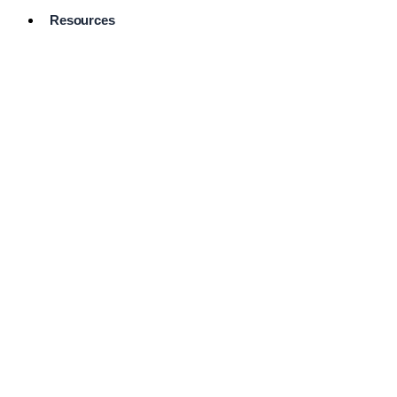
Resources
Pro Services
Directory
Browse
Available
Services
FAQ's
Frequently
Asked
Questions