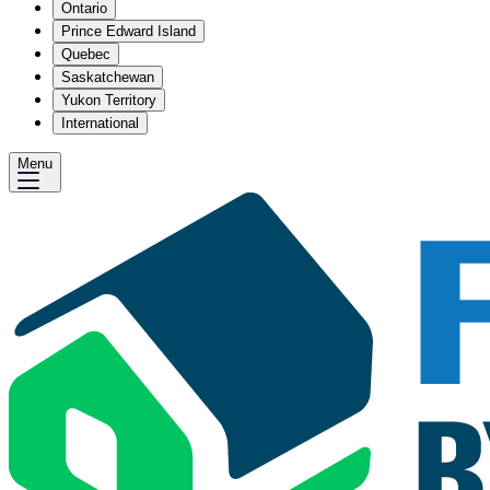
Ontario
Prince Edward Island
Quebec
Saskatchewan
Yukon Territory
International
Menu