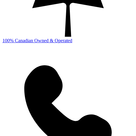
100% Canadian Owned & Operated