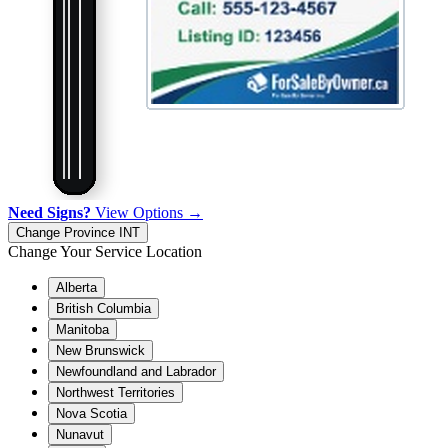
Need Signs?
View Options →
Change Province
INT
Change Your Service Location
Alberta
British Columbia
Manitoba
New Brunswick
Newfoundland and Labrador
Northwest Territories
Nova Scotia
Nunavut