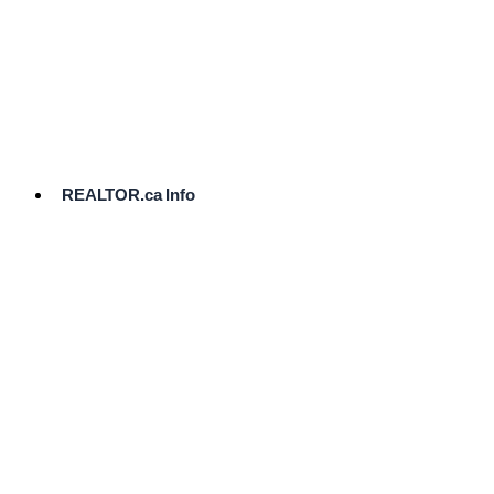
cost.
Ready
to
List?
Start
Here
REALTOR.ca Info
Comparative
Market
Analysis
Need
Help Pricing
Your Home