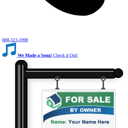
888-323-1998
We Made a Song!
Check it Out!