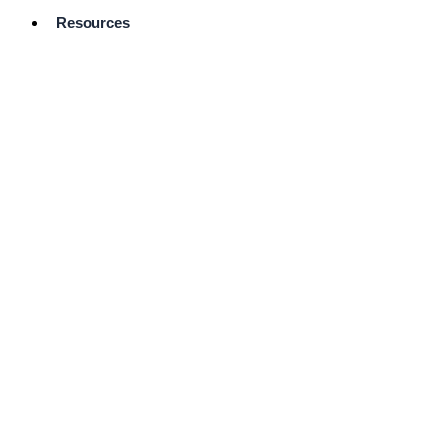
Resources
Pro Services
Directory
Browse
Available
Services
FAQ's
Frequently
Asked
Questions