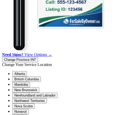
Need Signs?
View Options →
Change Province
INT
Change Your Service Location
Alberta
British Columbia
Manitoba
New Brunswick
Newfoundland and Labrador
Northwest Territories
Nova Scotia
Nunavut