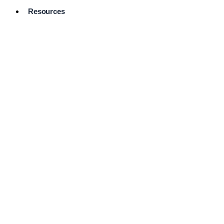
Resources
Pro Services
Directory
Browse
Available
Services
FAQ's
Frequently
Asked
Questions