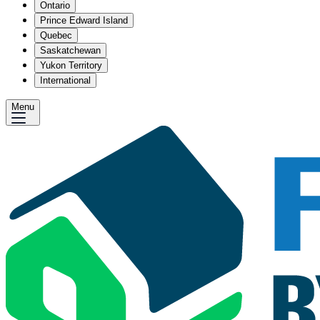
Ontario
Prince Edward Island
Quebec
Saskatchewan
Yukon Territory
International
Menu