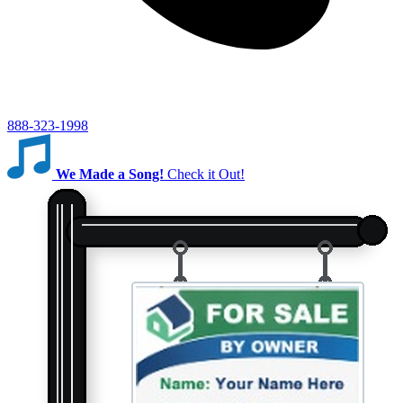
888-323-1998
We Made a Song!
Check it Out!