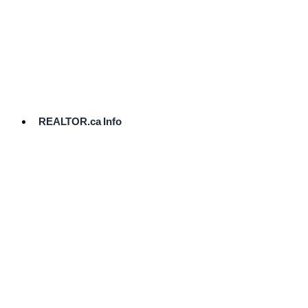
cost.
Ready
to
List?
Start
Here
REALTOR.ca Info
Comparative
Market
Analysis
Need
Help Pricing
Your Home