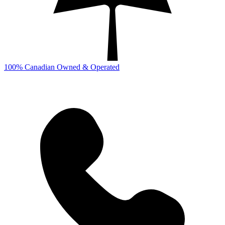
100% Canadian Owned & Operated