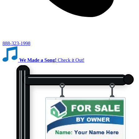
888-323-1998
We Made a Song!
Check it Out!