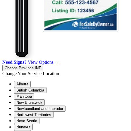
Need Signs?
View Options →
Change Province
INT
Change Your Service Location
Alberta
British Columbia
Manitoba
New Brunswick
Newfoundland and Labrador
Northwest Territories
Nova Scotia
Nunavut