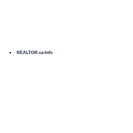
cost.
Ready
to
List?
Start
Here
REALTOR.ca Info
Comparative
Market
Analysis
Need
Help Pricing
Your Home