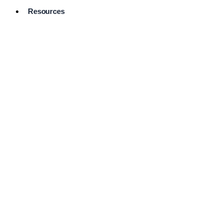
Resources
Pro Services
Directory
Browse
Available
Services
FAQ's
Frequently
Asked
Questions