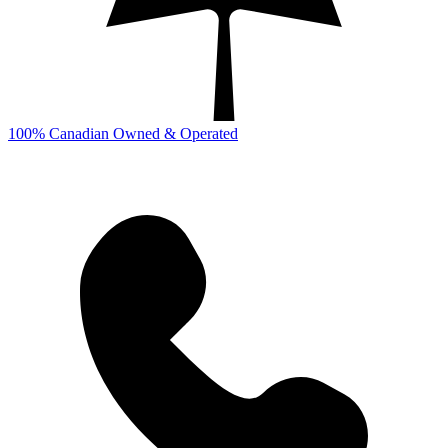
100% Canadian Owned & Operated