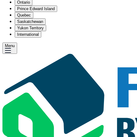
Ontario
Prince Edward Island
Quebec
Saskatchewan
Yukon Territory
International
Menu