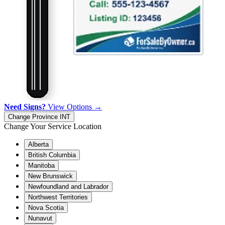
Need Signs?
View Options →
Change Province
INT
Change Your Service Location
Alberta
British Columbia
Manitoba
New Brunswick
Newfoundland and Labrador
Northwest Territories
Nova Scotia
Nunavut