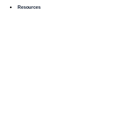
Resources
Pro Services
Directory
Browse
Available
Services
FAQ's
Frequently
Asked
Questions