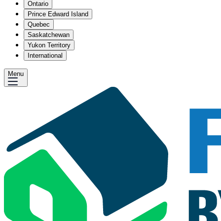
Ontario
Prince Edward Island
Quebec
Saskatchewan
Yukon Territory
International
Menu