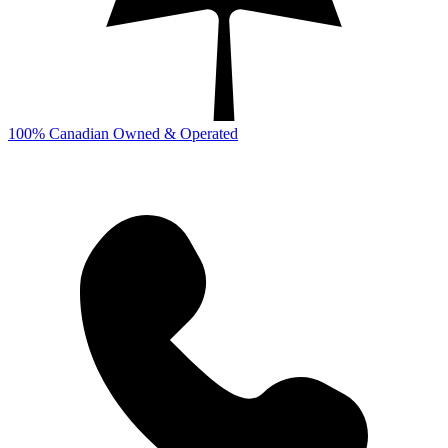
100% Canadian Owned & Operated