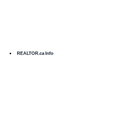
cost.
Ready
to
List?
Start
Here
REALTOR.ca Info
Comparative
Market
Analysis
Need
Help Pricing
Your Home