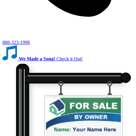
888-323-1998
We Made a Song!
Check it Out!