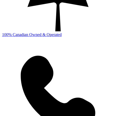
100% Canadian Owned & Operated