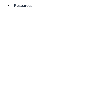
Resources
Pro Services
Directory
Browse
Available
Services
FAQ's
Frequently
Asked
Questions