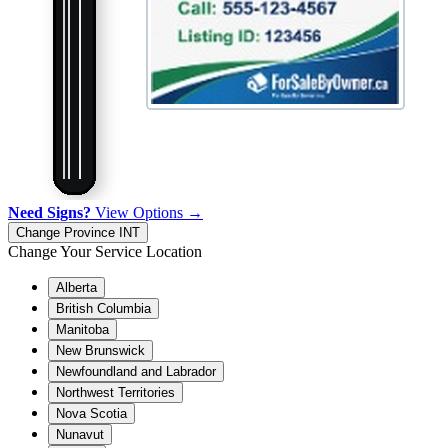
Need Signs?
View Options →
Change Province
INT
Change Your Service Location
Alberta
British Columbia
Manitoba
New Brunswick
Newfoundland and Labrador
Northwest Territories
Nova Scotia
Nunavut