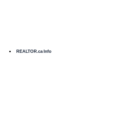
cost.
Ready
to
List?
Start
Here
REALTOR.ca Info
Comparative
Market
Analysis
Need
Help Pricing
Your Home