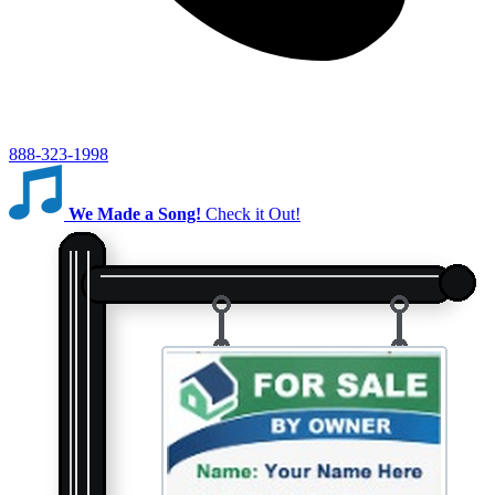
888-323-1998
We Made a Song!
Check it Out!