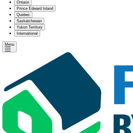
Ontario
Prince Edward Island
Quebec
Saskatchewan
Yukon Territory
International
Menu