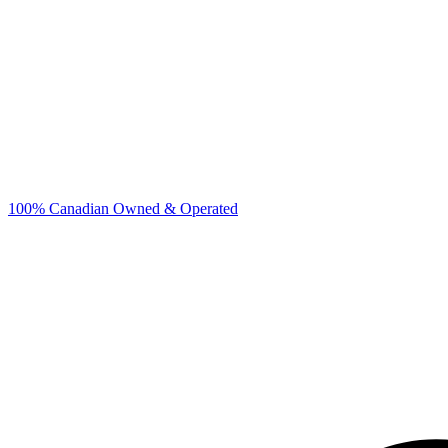
100% Canadian Owned & Operated