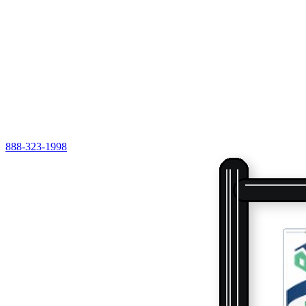
888-323-1998