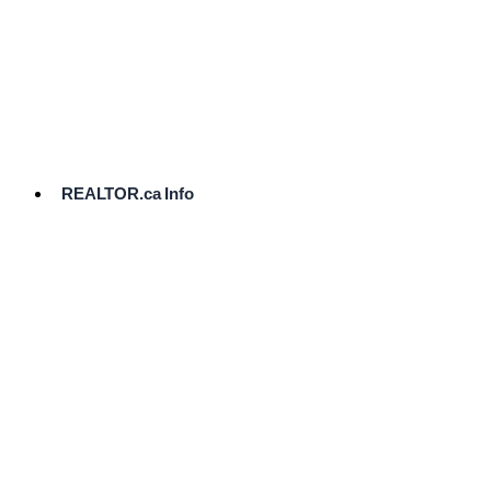
cost.
Ready
to
List?
Start
Here
REALTOR.ca Info
Comparative
Market
Analysis
Need
Help Pricing
Your Home