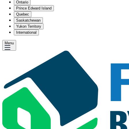
Ontario
Prince Edward Island
Quebec
Saskatchewan
Yukon Territory
International
Menu