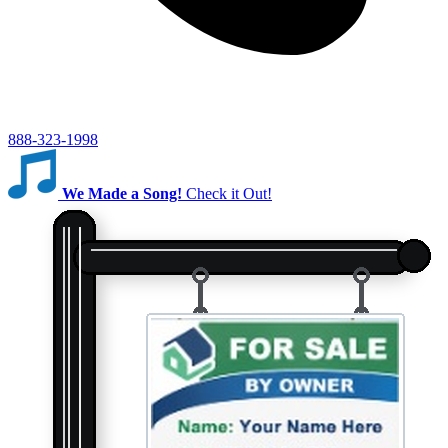
888-323-1998
We Made a Song!
Check it Out!