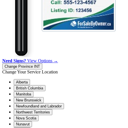
Need Signs?
View Options →
Change Province
INT
Change Your Service Location
Alberta
British Columbia
Manitoba
New Brunswick
Newfoundland and Labrador
Northwest Territories
Nova Scotia
Nunavut