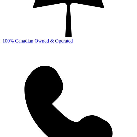
100% Canadian Owned & Operated