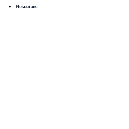
Resources
Pro Services
Directory
Browse
Available
Services
FAQ's
Frequently
Asked
Questions