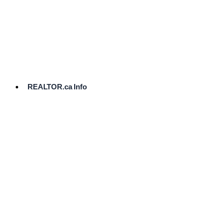
cost.
Ready
to
List?
Start
Here
REALTOR.ca Info
Comparative
Market
Analysis
Need
Help Pricing
Your Home