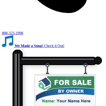
888-323-1998
We Made a Song!
Check it Out!