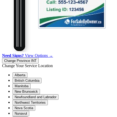
Need Signs?
View Options →
Change Province
INT
Change Your Service Location
Alberta
British Columbia
Manitoba
New Brunswick
Newfoundland and Labrador
Northwest Territories
Nova Scotia
Nunavut