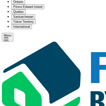
Ontario
Prince Edward Island
Quebec
Saskatchewan
Yukon Territory
International
Menu