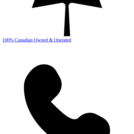
100% Canadian Owned & Operated