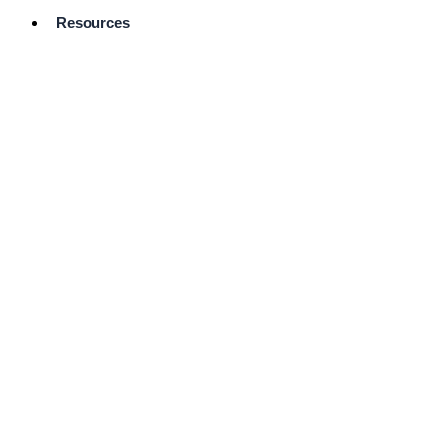
Resources
Pro Services
Directory
Browse
Available
Services
FAQ's
Frequently
Asked
Questions