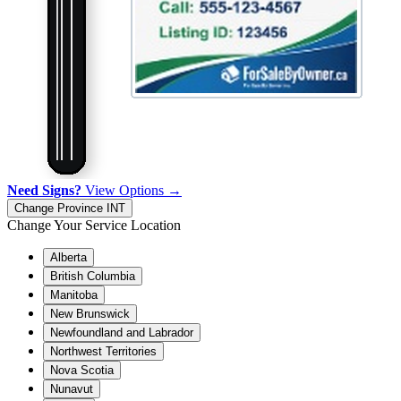
Need Signs?
View Options →
Change Province
INT
Change Your Service Location
Alberta
British Columbia
Manitoba
New Brunswick
Newfoundland and Labrador
Northwest Territories
Nova Scotia
Nunavut