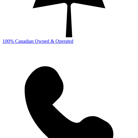
100% Canadian Owned & Operated