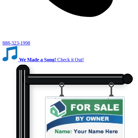
888-323-1998
We Made a Song!
Check it Out!