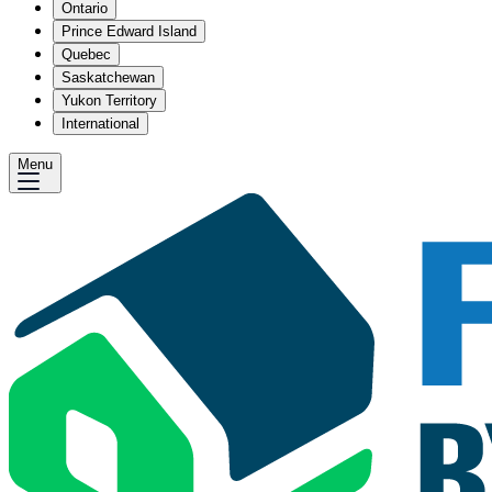
Ontario
Prince Edward Island
Quebec
Saskatchewan
Yukon Territory
International
Menu