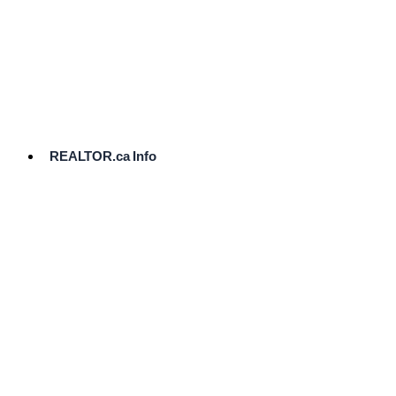
cost.
Ready
to
List?
Start
Here
REALTOR.ca Info
Comparative
Market
Analysis
Need
Help Pricing
Your Home