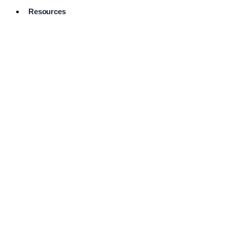
Resources
Pro Services
Directory
Browse
Available
Services
FAQ's
Frequently
Asked
Questions