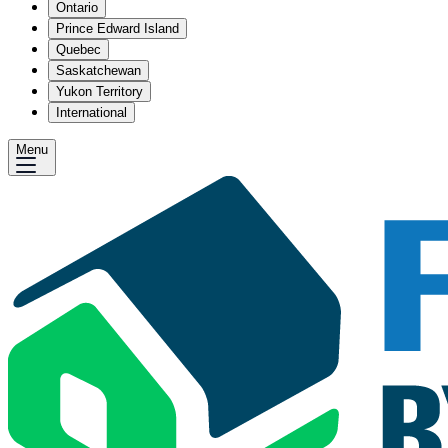
Ontario
Prince Edward Island
Quebec
Saskatchewan
Yukon Territory
International
Menu