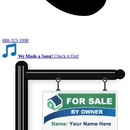
888-323-1998
We Made a Song!
Check it Out!