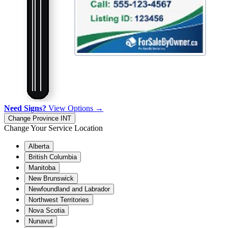
Need Signs?
View Options →
Change Province
INT
Change Your Service Location
Alberta
British Columbia
Manitoba
New Brunswick
Newfoundland and Labrador
Northwest Territories
Nova Scotia
Nunavut