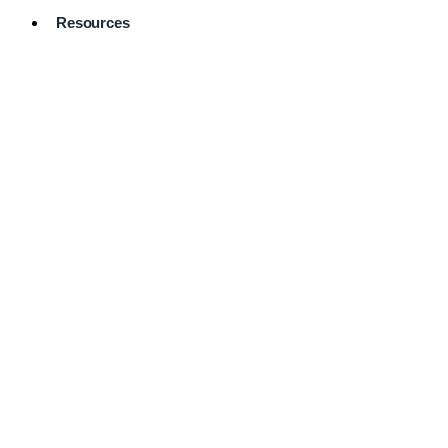
Resources
Pro Services
Directory
Browse
Available
Services
FAQ's
Frequently
Asked
Questions