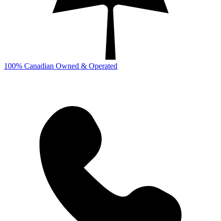
100% Canadian Owned & Operated