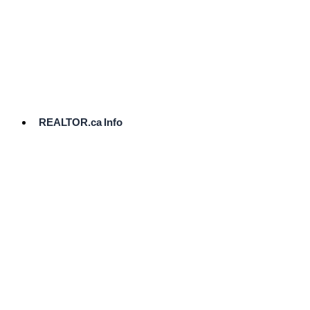
cost.
Ready
to
List?
Start
Here
REALTOR.ca Info
Comparative
Market
Analysis
Need
Help Pricing
Your Home