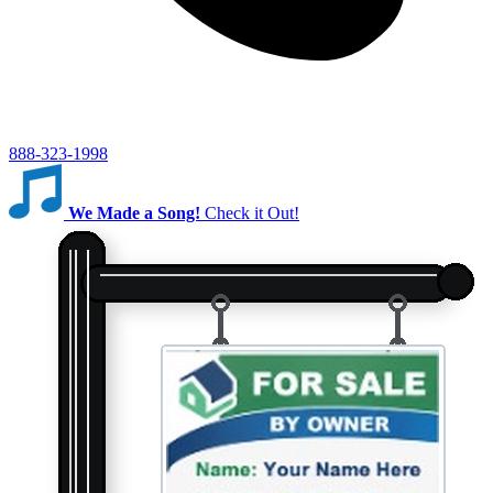
888-323-1998
We Made a Song!
Check it Out!