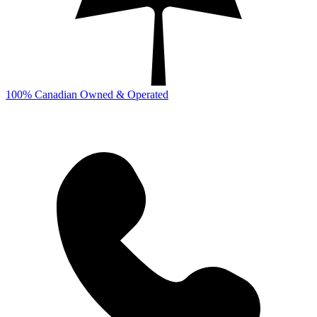
100% Canadian Owned & Operated