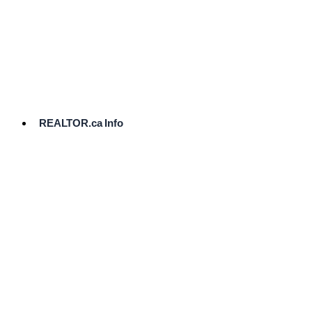
cost.
Ready
to
List?
Start
Here
REALTOR.ca Info
Comparative
Market
Analysis
Need
Help Pricing
Your Home