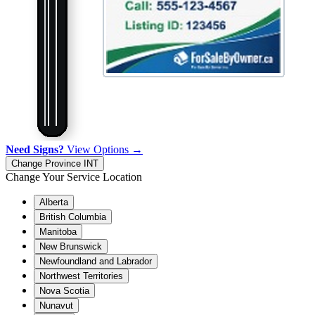
Need Signs?
View Options →
Change Province
INT
Change Your Service Location
Alberta
British Columbia
Manitoba
New Brunswick
Newfoundland and Labrador
Northwest Territories
Nova Scotia
Nunavut