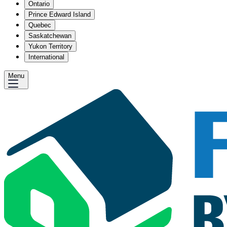
Ontario
Prince Edward Island
Quebec
Saskatchewan
Yukon Territory
International
Menu