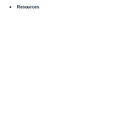
Resources
Pro Services
Directory
Browse
Available
Services
FAQ's
Frequently
Asked
Questions