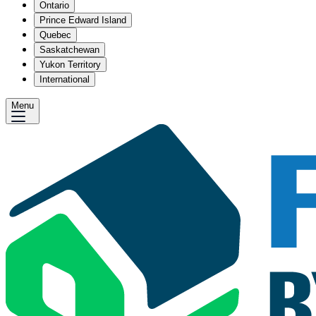
Ontario
Prince Edward Island
Quebec
Saskatchewan
Yukon Territory
International
Menu