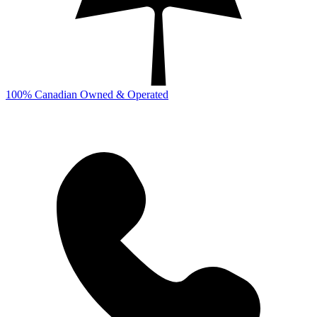
100% Canadian Owned & Operated