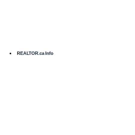
cost.
Ready
to
List?
Start
Here
REALTOR.ca Info
Comparative
Market
Analysis
Need
Help Pricing
Your Home