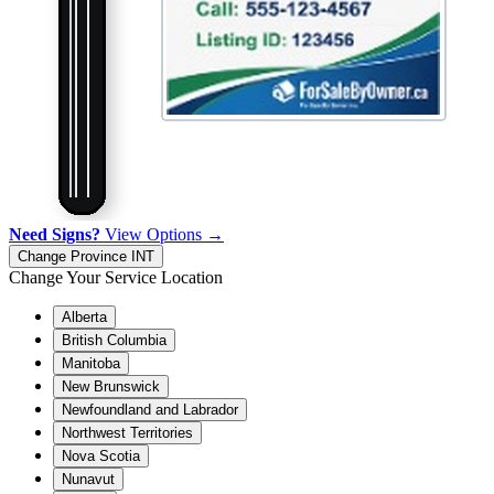
Need Signs?
View Options →
Change Province
INT
Change Your Service Location
Alberta
British Columbia
Manitoba
New Brunswick
Newfoundland and Labrador
Northwest Territories
Nova Scotia
Nunavut