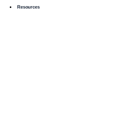
Resources
Pro Services
Directory
Browse
Available
Services
FAQ's
Frequently
Asked
Questions