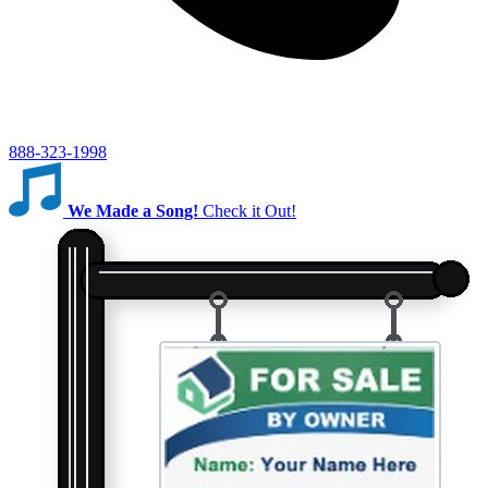
888-323-1998
We Made a Song!
Check it Out!