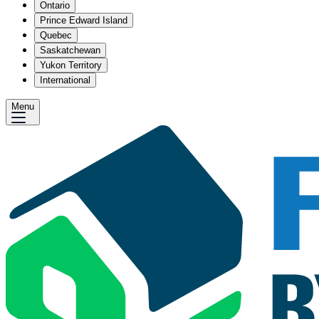
Ontario
Prince Edward Island
Quebec
Saskatchewan
Yukon Territory
International
Menu