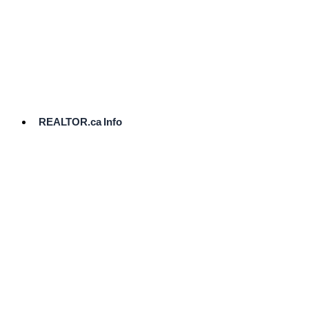
cost.
Ready
to
List?
Start
Here
REALTOR.ca Info
Comparative
Market
Analysis
Need
Help Pricing
Your Home