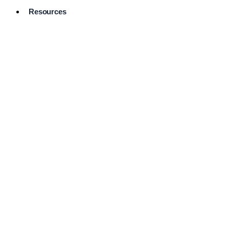
Resources
Pro Services
Directory
Browse
Available
Services
FAQ's
Frequently
Asked
Questions