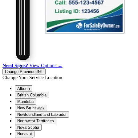
Need Signs?
View Options →
Change Province
INT
Change Your Service Location
Alberta
British Columbia
Manitoba
New Brunswick
Newfoundland and Labrador
Northwest Territories
Nova Scotia
Nunavut