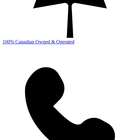
100% Canadian Owned & Operated