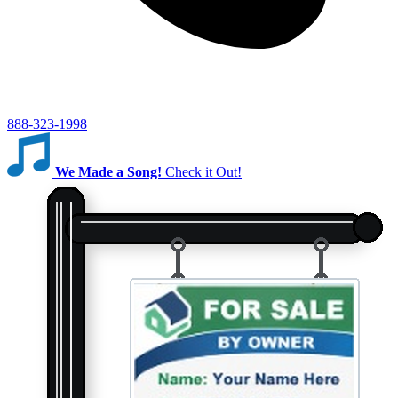
888-323-1998
We Made a Song!
Check it Out!