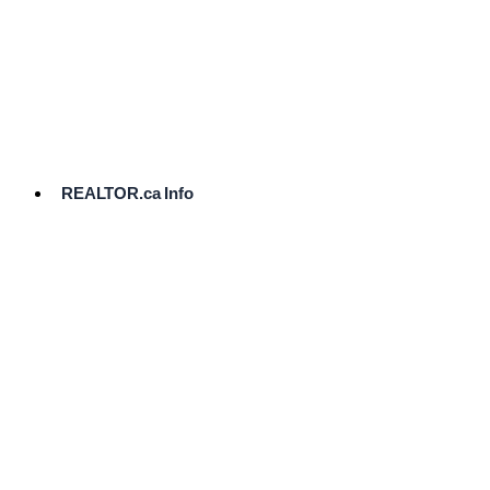
cost.
Ready
to
List?
Start
Here
REALTOR.ca Info
Comparative
Market
Analysis
Need
Help Pricing
Your Home