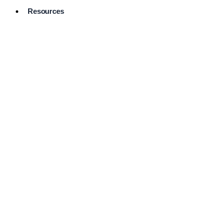
Resources
Pro Services
Directory
Browse
Available
Services
FAQ's
Frequently
Asked
Questions