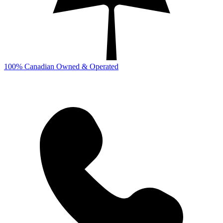
100% Canadian Owned & Operated