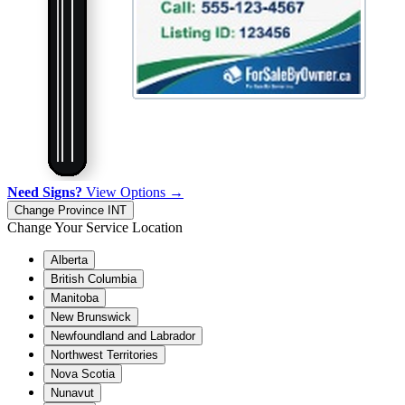
Need Signs?
View Options →
Change Province
INT
Change Your Service Location
Alberta
British Columbia
Manitoba
New Brunswick
Newfoundland and Labrador
Northwest Territories
Nova Scotia
Nunavut