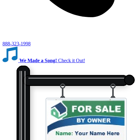
888-323-1998
We Made a Song!
Check it Out!