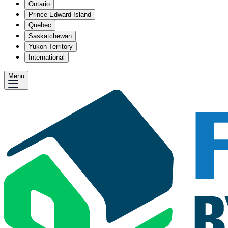
Ontario
Prince Edward Island
Quebec
Saskatchewan
Yukon Territory
International
Menu