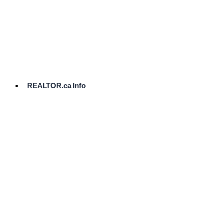
cost.
Ready
to
List?
Start
Here
REALTOR.ca Info
Comparative
Market
Analysis
Need
Help Pricing
Your Home