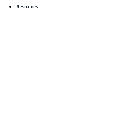
Resources
Pro Services
Directory
Browse
Available
Services
FAQ's
Frequently
Asked
Questions