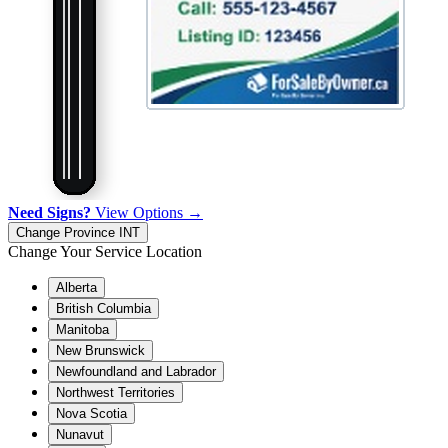
Need Signs?
View Options →
Change Province
INT
Change Your Service Location
Alberta
British Columbia
Manitoba
New Brunswick
Newfoundland and Labrador
Northwest Territories
Nova Scotia
Nunavut