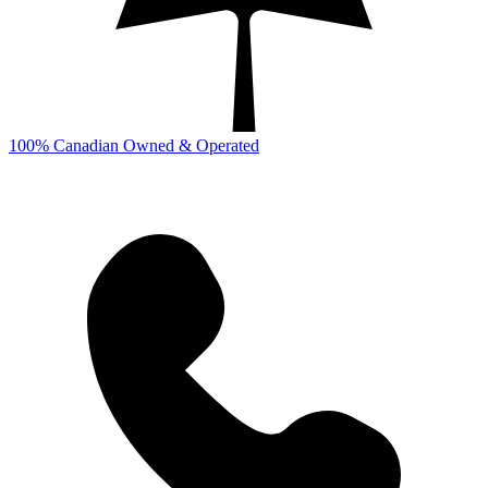
100% Canadian Owned & Operated