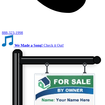
888-323-1998
We Made a Song!
Check it Out!