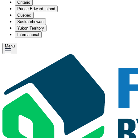
Ontario
Prince Edward Island
Quebec
Saskatchewan
Yukon Territory
International
Menu