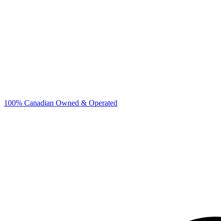
100% Canadian Owned & Operated