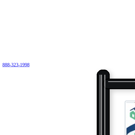
888-323-1998