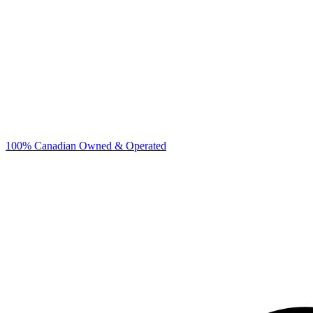
100% Canadian Owned & Operated