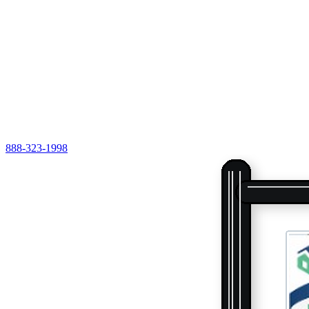
888-323-1998