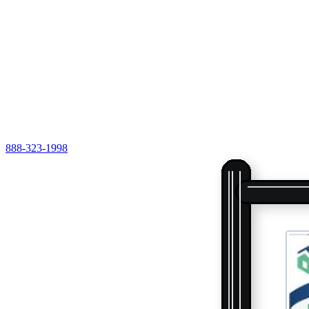
888-323-1998