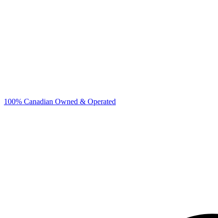
100% Canadian Owned & Operated