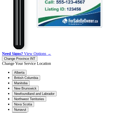
Need Signs?
View Options →
Change Province
INT
Change Your Service Location
Alberta
British Columbia
Manitoba
New Brunswick
Newfoundland and Labrador
Northwest Territories
Nova Scotia
Nunavut