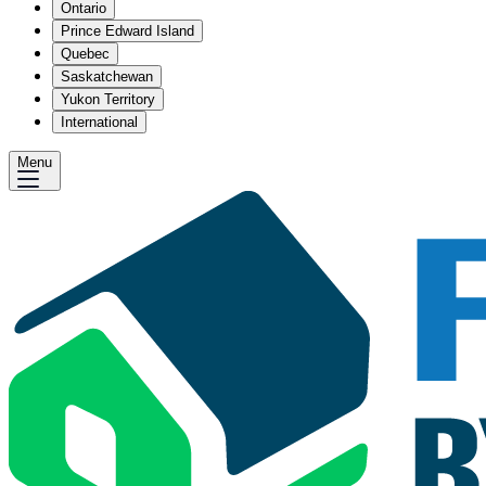
Ontario
Prince Edward Island
Quebec
Saskatchewan
Yukon Territory
International
Menu