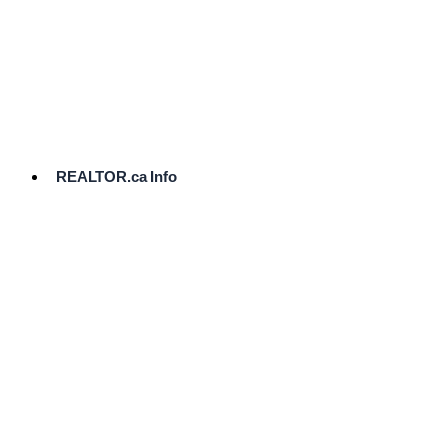
cost.
Ready
to
List?
Start
Here
REALTOR.ca Info
Comparative
Market
Analysis
Need
Help Pricing
Your Home