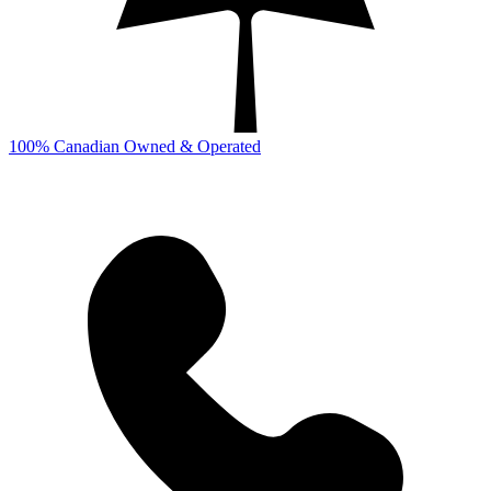
100% Canadian Owned & Operated