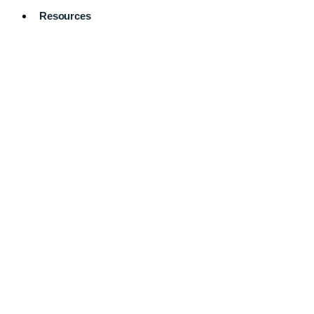
Resources
Pro Services
Directory
Browse
Available
Services
FAQ's
Frequently
Asked
Questions