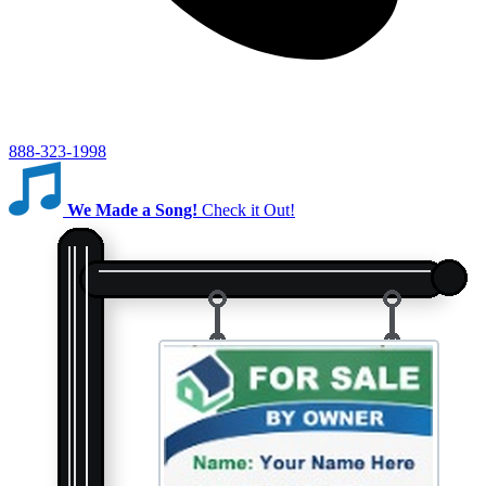
888-323-1998
We Made a Song!
Check it Out!