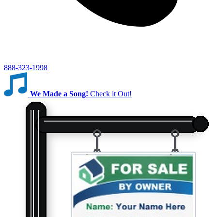
888-323-1998
We Made a Song!
Check it Out!