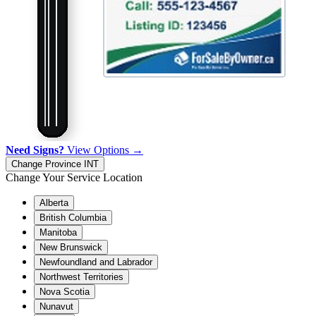
Need Signs?
View Options →
Change Province
INT
Change Your Service Location
Alberta
British Columbia
Manitoba
New Brunswick
Newfoundland and Labrador
Northwest Territories
Nova Scotia
Nunavut