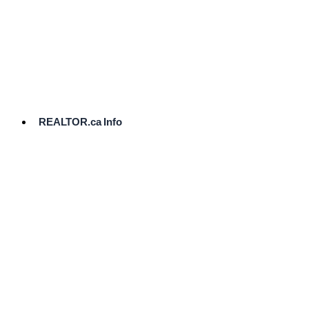
cost.
Ready
to
List?
Start
Here
REALTOR.ca Info
Comparative
Market
Analysis
Need
Help Pricing
Your Home