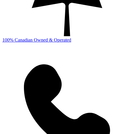
100% Canadian Owned & Operated