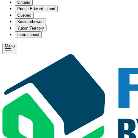
Ontario
Prince Edward Island
Quebec
Saskatchewan
Yukon Territory
International
Menu