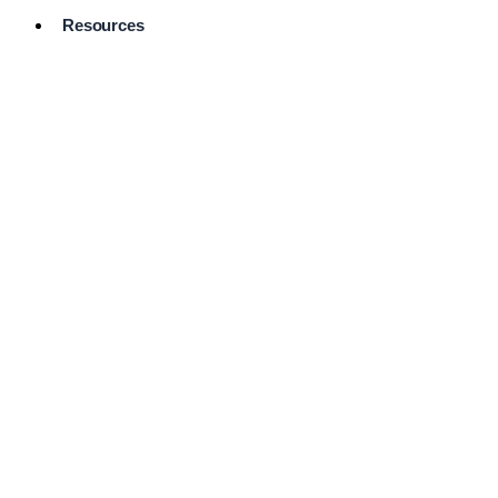
Resources
Pro Services
Directory
Browse
Available
Services
FAQ's
Frequently
Asked
Questions