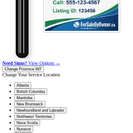
Need Signs?
View Options →
Change Province
INT
Change Your Service Location
Alberta
British Columbia
Manitoba
New Brunswick
Newfoundland and Labrador
Northwest Territories
Nova Scotia
Nunavut