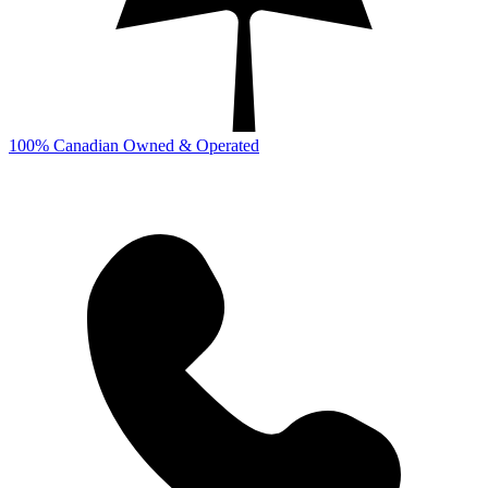
100% Canadian Owned & Operated