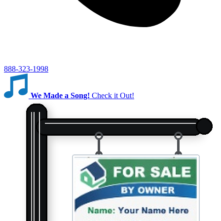
888-323-1998
We Made a Song!
Check it Out!