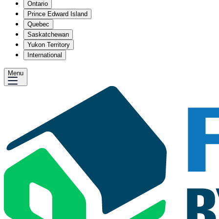
Ontario
Prince Edward Island
Quebec
Saskatchewan
Yukon Territory
International
Menu