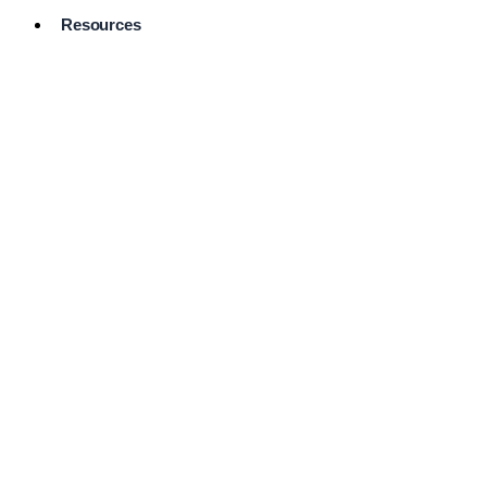
Resources
Pro Services
Directory
Browse
Available
Services
FAQ's
Frequently
Asked
Questions