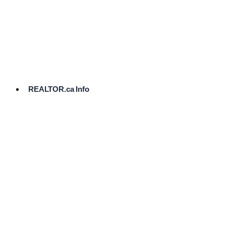
cost.
Ready
to
List?
Start
Here
REALTOR.ca Info
Comparative
Market
Analysis
Need
Help Pricing
Your Home