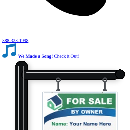
888-323-1998
We Made a Song!
Check it Out!