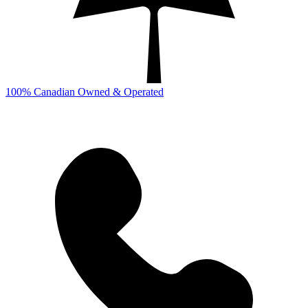
100% Canadian Owned & Operated