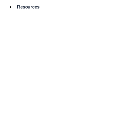
Resources
Pro Services
Directory
Browse
Available
Services
FAQ's
Frequently
Asked
Questions