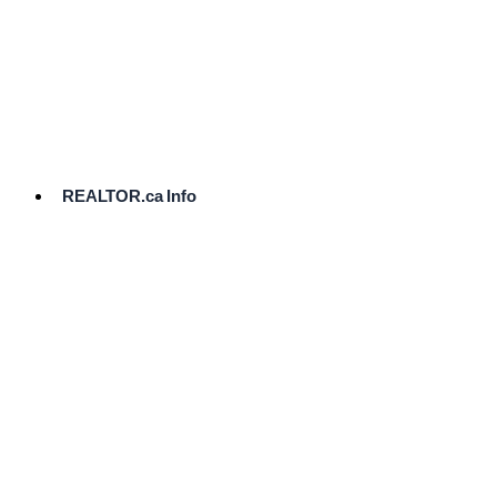
cost.
Ready
to
List?
Start
Here
REALTOR.ca Info
Comparative
Market
Analysis
Need
Help Pricing
Your Home