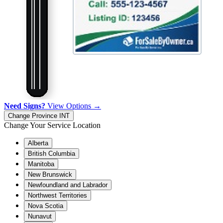
Need Signs?
View Options →
Change Province
INT
Change Your Service Location
Alberta
British Columbia
Manitoba
New Brunswick
Newfoundland and Labrador
Northwest Territories
Nova Scotia
Nunavut