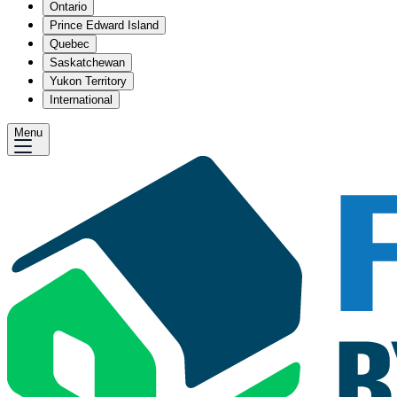
Ontario
Prince Edward Island
Quebec
Saskatchewan
Yukon Territory
International
Menu