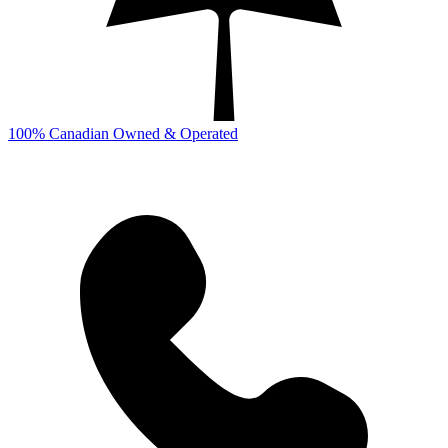
100% Canadian Owned & Operated