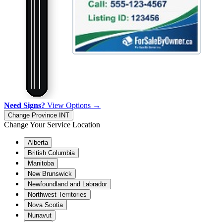
Need Signs?
View Options →
Change Province
INT
Change Your Service Location
Alberta
British Columbia
Manitoba
New Brunswick
Newfoundland and Labrador
Northwest Territories
Nova Scotia
Nunavut