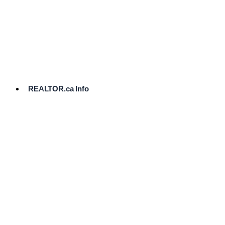
cost.
Ready
to
List?
Start
Here
REALTOR.ca Info
Comparative
Market
Analysis
Need
Help Pricing
Your Home