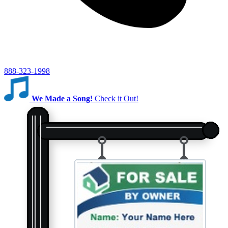
888-323-1998
We Made a Song!
Check it Out!