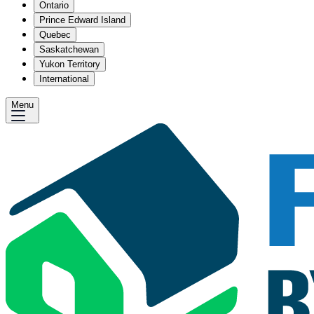
Ontario
Prince Edward Island
Quebec
Saskatchewan
Yukon Territory
International
Menu