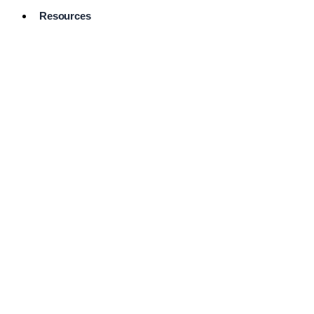
Resources
Pro Services
Directory
Browse
Available
Services
FAQ's
Frequently
Asked
Questions