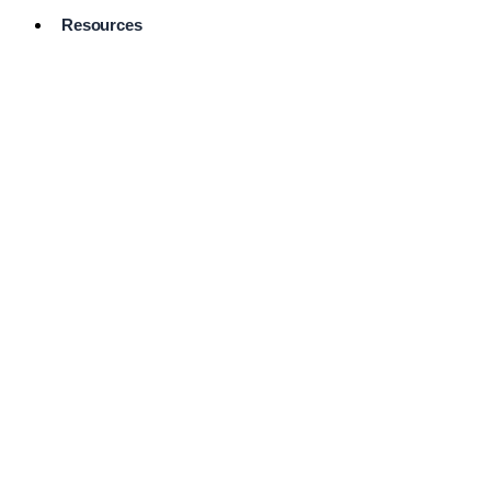
Resources
Pro Services
Directory
Browse
Available
Services
FAQ's
Frequently
Asked
Questions