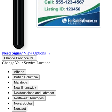
Need Signs?
View Options →
Change Province
INT
Change Your Service Location
Alberta
British Columbia
Manitoba
New Brunswick
Newfoundland and Labrador
Northwest Territories
Nova Scotia
Nunavut