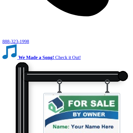
888-323-1998
We Made a Song!
Check it Out!