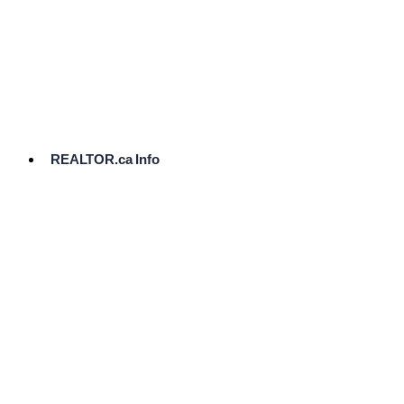
cost.
Ready
to
List?
Start
Here
REALTOR.ca Info
Comparative
Market
Analysis
Need
Help Pricing
Your Home