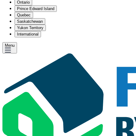
Ontario
Prince Edward Island
Quebec
Saskatchewan
Yukon Territory
International
Menu