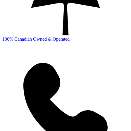
100% Canadian Owned & Operated